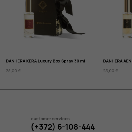
DANHERA KERA Luxury Box Spray 30 ml
DANHERA AENI
25,00
€
25,00
€
customer services
(+372) 6-108-444