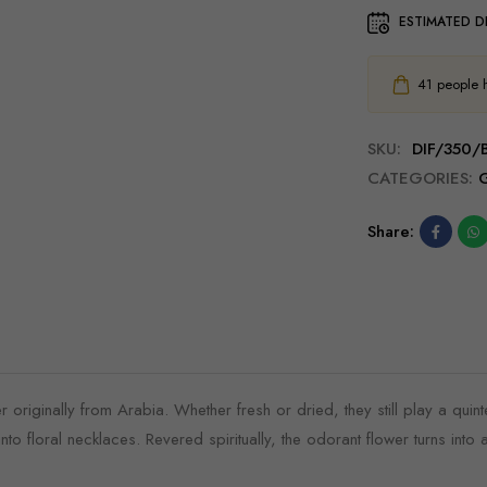
ESTIMATED D
41
people ha
SKU:
DIF/350
CATEGORIES:
G
Share:
originally from Arabia. Whether fresh or dried, they still play a quintes
to floral necklaces. Revered spiritually, the odorant flower turns into 