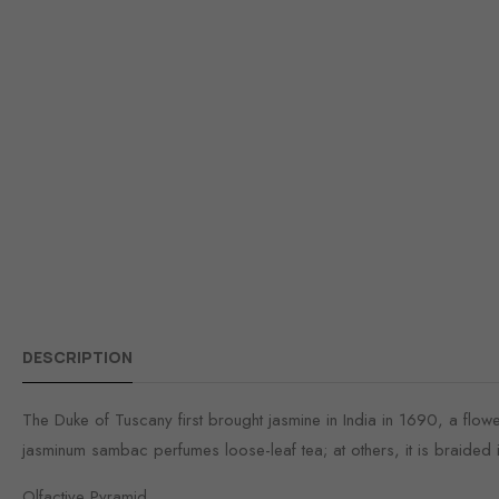
DESCRIPTION
The Duke of Tuscany first brought jasmine in India in 1690, a flower 
jasminum sambac perfumes loose-leaf tea; at others, it is braided in
Olfactive Pyramid