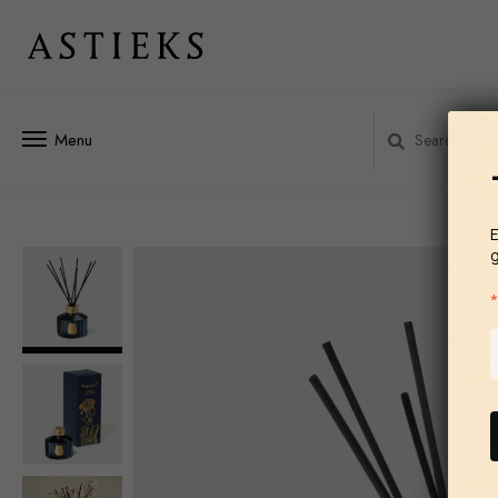
Menu
E