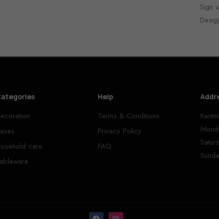
Sign u
Desig
ategories
Help
Addr
ecoration
Terms & Conditions
Kentm
Monda
ases
Privacy Policy
Satur
osehold care
FAQ
Sunda
ableware