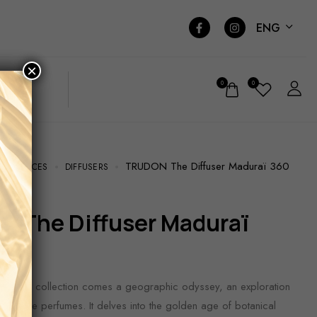
ENG
×
0
0
TRUDON The Diffuser Maduraï 360
RAGRANCES
DIFFUSERS
Matières collection comes a geographic odyssey, an exploration
ns of rare perfumes. It delves into the golden age of botanical