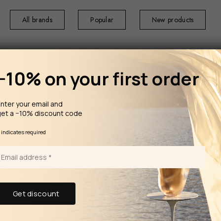
All brands
Popular
New products
−10% on your first order
nter your email and
get a −10% discount code
HOME
HOME F
ml
*
indicates required
TRUDON The Diffuser Maduraï
360 ml
From the Belles 
tracing the origi