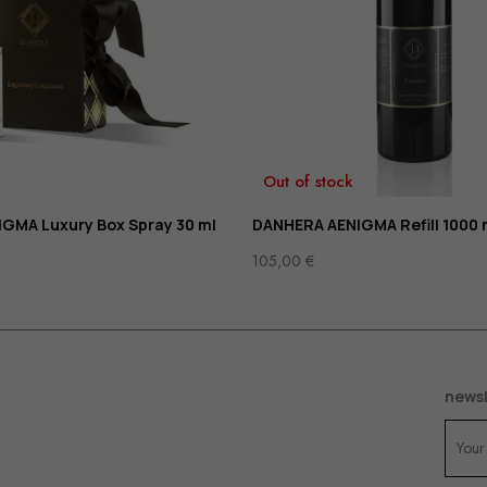
Out of stock
GMA Luxury Box Spray 30 ml
DANHERA AENIGMA Refill 1000 
105,00
€
newsl