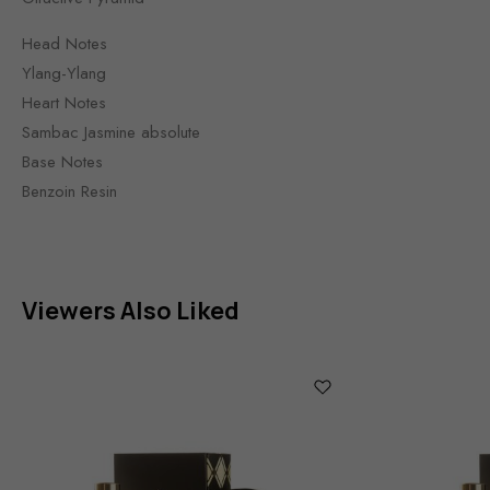
Head Notes
Ylang-Ylang
Heart Notes
Sambac Jasmine absolute
Base Notes
Benzoin Resin
Viewers Also Liked