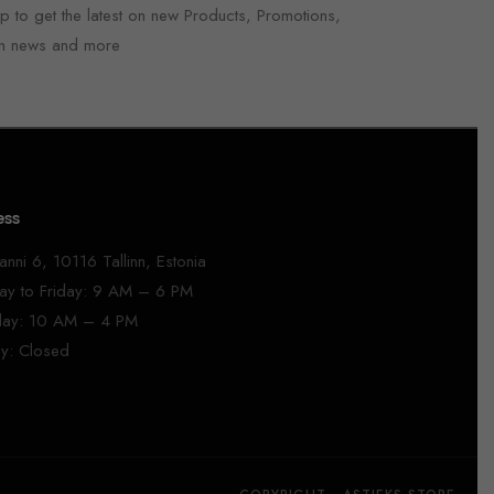
p to get the latest on new Products, Promotions,
n news and more
ess
anni 6, 10116 Tallinn, Estonia
y to Friday: 9 AM – 6 PM
day: 10 AM – 4 PM
y: Closed