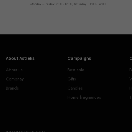
Monday – Friday: 9:00 - 19:00, Saturday: 11:00 - 16:00
About Astieks
Campaigns
C
About us
Best sale
D
Compnay
Gifts
V
Brands
Candles
H
Home fragnances
T