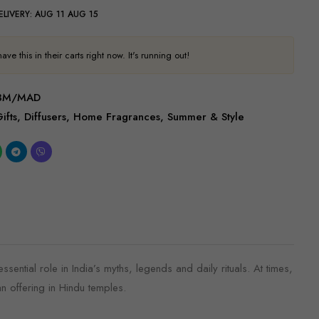
ELIVERY:
AUG 11 AUG 15
ve this in their carts right now. It's running out!
/BM/MAD
ifts
,
Diffusers
,
Home Fragrances
,
Summer & Style
sential role in India’s myths, legends and daily rituals. At times,
an offering in Hindu temples.