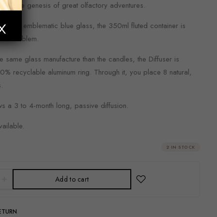
iling the genesis of great olfactory adventures.
e same emblematic blue glass, the 350ml fluted container is
gold emblem.
e same glass manufacture than the candles, the Diffuser is
0% recyclable aluminum ring. Through it, you place 8 natural,
s.
ws a 3 to 4-month long, passive diffusion.
vailable.
2 IN STOCK
Add to cart
RETURN