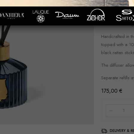
discoveries, unve
Shaped out of th
adorned with a 
Handcrafted in th
topped with a 10
black rattan stick
The diffuser allo
Separate refills a
175,00
€
DELIVERY & 