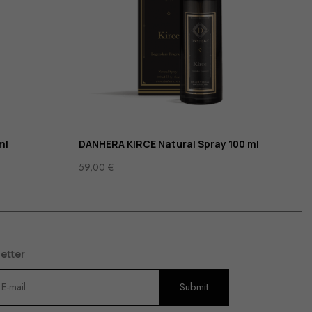
ml
DANHERA KIRCE Natural Spray 100 ml
59,00
€
etter