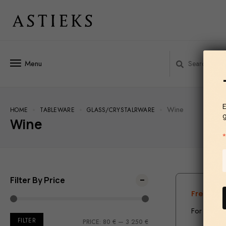
Menu
E
Wine
HOME
TABLEWARE
GLASS/СRYSTALRWARE
Wine
Filter By Price
Free ship
For the te
FILTER
PRICE:
80 €
—
3 250 €