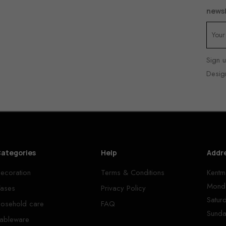
newsl
Sign u
Desig
ategories
Help
Addr
ecoration
Terms & Conditions
Kentm
Monda
ases
Privacy Policy
Satur
osehold care
FAQ
Sunda
ableware