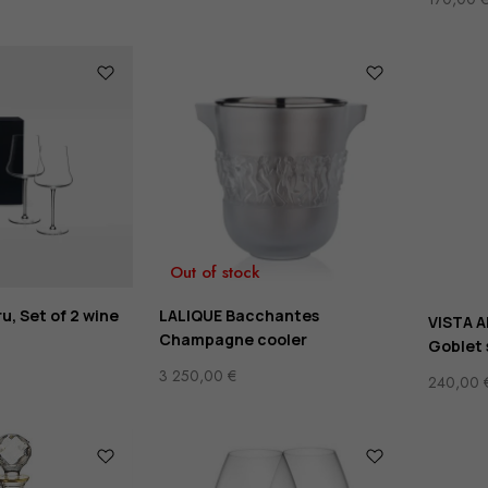
Out of stock
u, Set of 2 wine
LALIQUE Bacchantes
VISTA A
Champagne cooler
Goblet 
3 250,00
€
240,00