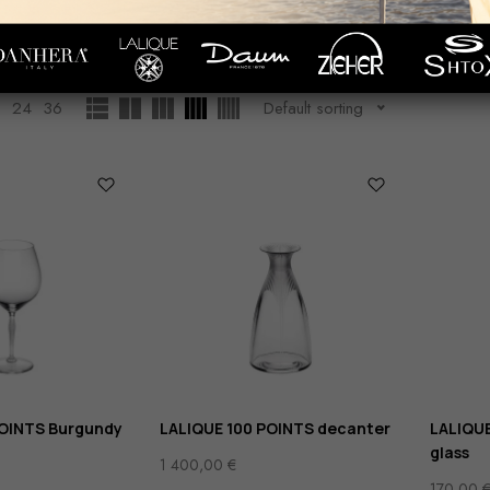
Wine
Showing
1
–
12
of
19
results
WARE
GLASS/СRYSTALRWARE
2
24
36
Default sorting
POINTS Burgundy
LALIQUE 100 POINTS decanter
LALIQUE
glass
1 400,00
€
170,00