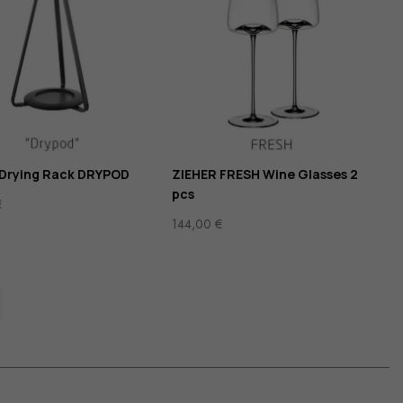
 Drying Rack DRYPOD
ZIEHER FRESH Wine Glasses 2
pcs
€
144,00
€