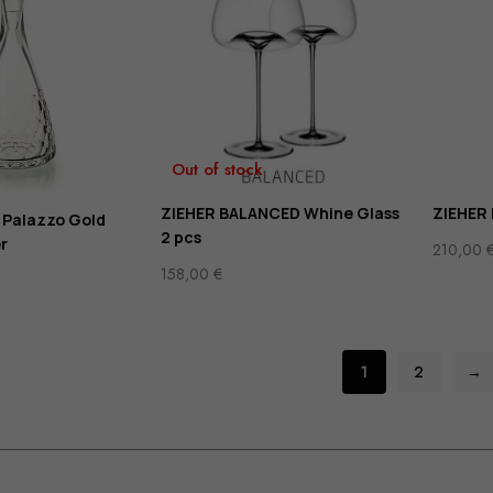
Out of stock
ZIEHER BALANCED Whine Glass
ZIEHER
 Palazzo Gold
2 pcs
r
210,00
158,00
€
1
2
→