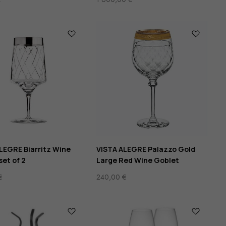
LEGRE Biarritz Wine
VISTA ALEGRE Palazzo Gold
set of 2
Large Red Wine Goblet
€
240,00
€