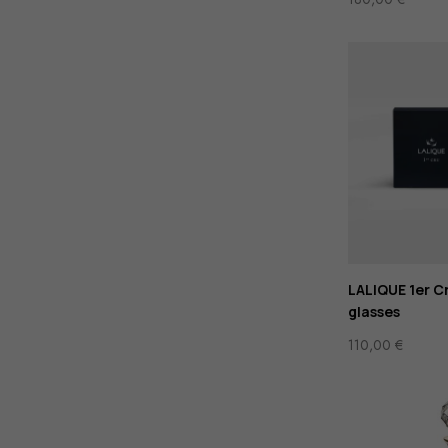
LALIQUE 1er Cr
glasses
110,00
€