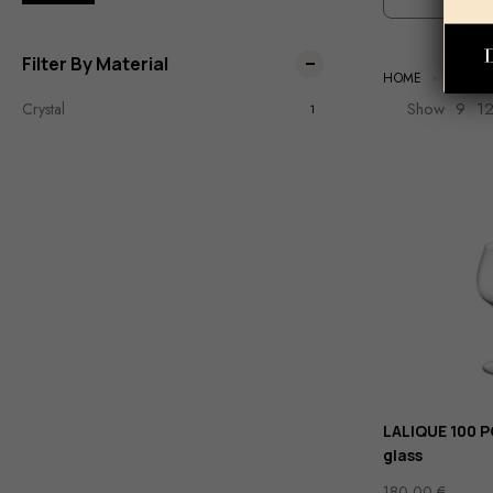
Filter By Material
HOME
TABLE
Show
9
1
Crystal
1
LALIQUE 100 
glass
180,00
€