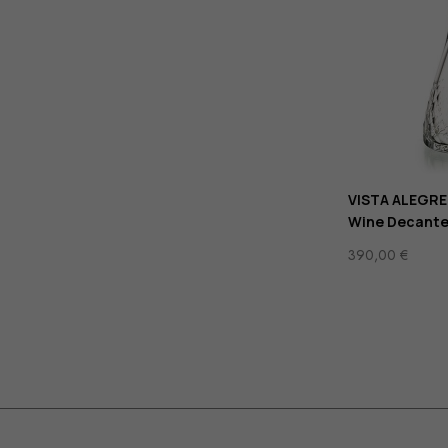
VISTA ALEGRE
Wine Decante
390,00
€