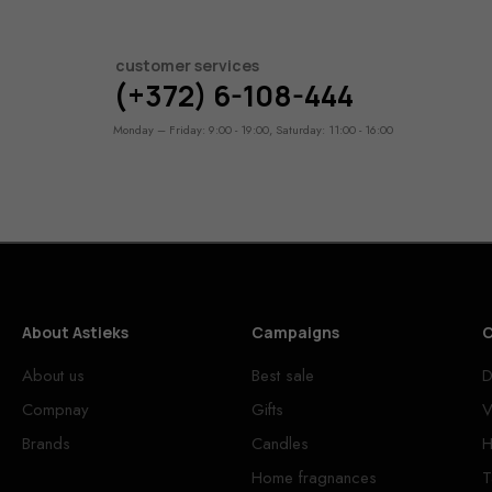
customer services
(+372) 6-108-444
Monday – Friday: 9:00 - 19:00, Saturday: 11:00 - 16:00
About Astieks
Campaigns
C
About us
Best sale
D
Compnay
Gifts
V
Brands
Candles
H
Home fragnances
T