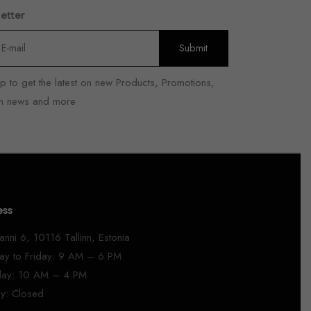
etter
p to get the latest on new Products, Promotions,
n news and more
ess
anni 6, 10116 Tallinn, Estonia
y to Friday: 9 AM – 6 PM
day: 10 AM – 4 PM
y: Closed