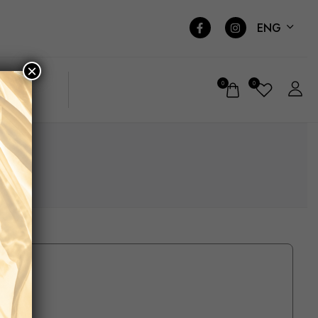
ENG
×
0
0