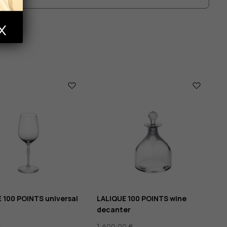
 100 POINTS universal
LALIQUE 100 POINTS wine
decanter
€
1 600,00
€