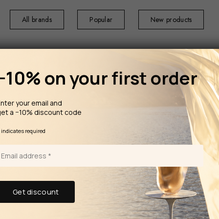
All brands
Popular
New products
−10% on your first order
nter your email and
get a −10% discount code
*
indicates required
ping in Estonia for orders over 100€
rms of the campaign, see the description page.