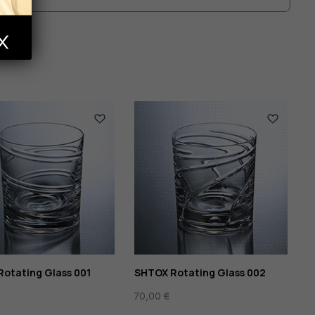
ts
otating Glass 001
SHTOX Rotating Glass 002
70,00
€