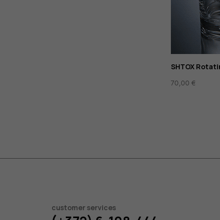
SHTOX Rotati
70,00
€
customer services