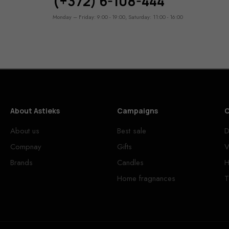
(+372) 6-108-444
Monday – Friday: 9:00 - 19:00, Saturday: 11:00 - 16:00
About Astieks
Campaigns
C
About us
Best sale
D
Compnay
Gifts
V
Brands
Candles
H
Home fragnances
T