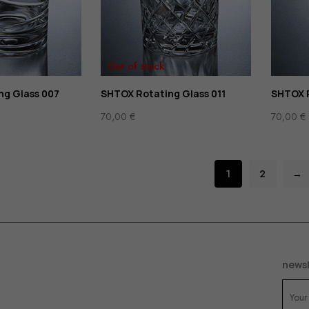
Out of stock
ng Glass 007
SHTOX Rotating Glass 011
SHTOX R
70,00
€
70,00
€
1
2
→
newsl