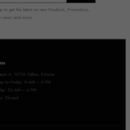
p to get the latest on new Products, Promotions,
n news and more
ess
anni 6, 10116 Tallinn, Estonia
y to Friday: 9 AM – 6 PM
day: 10 AM – 4 PM
y: Closed