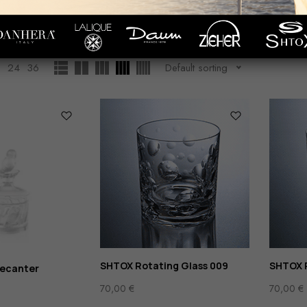
Whisky
Showing
1
–
12
of
14
resul
WARE
GLASS/СRYSTALRWARE
2
24
36
Default sorting
SHTOX Rotating Glass 009
SHTOX R
decanter
70,00
€
70,00
€