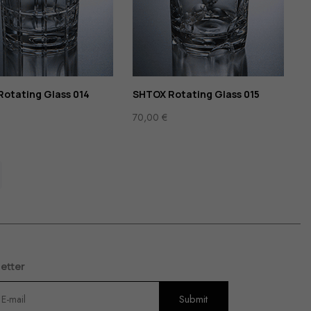
otating Glass 014
SHTOX Rotating Glass 015
70,00
€
etter