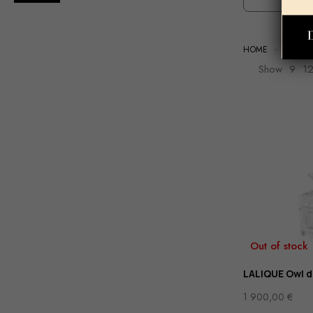
HOME
TABLE
Show
9
1
Out of stock
LALIQUE Owl 
1 900,00
€