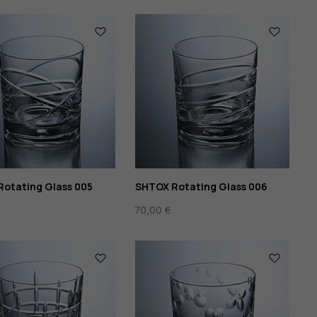
otating Glass 005
SHTOX Rotating Glass 006
70,00
€