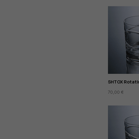
SHTOX Rotati
70,00
€