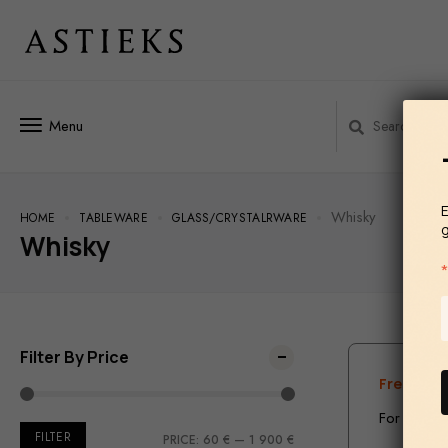
Menu
E
Whisky
HOME
TABLEWARE
GLASS/СRYSTALRWARE
Whisky
Filter By Price
Free ship
For the te
FILTER
PRICE:
60 €
—
1 900 €