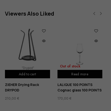
Viewers Also Liked
Out of stock
Add to cart
Read more
ZIEHER Drying Rack
LALIQUE 100 POINTS
DRYPOD
Cognac glass 100 POINTS
210,00
€
170,00
€