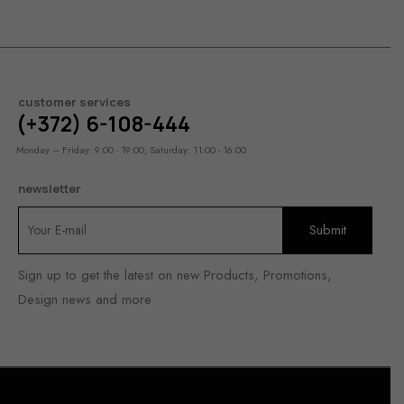
customer services
(+372) 6-108-444
Monday – Friday: 9:00 - 19:00, Saturday: 11:00 - 16:00
newsletter
Sign up to get the latest on new Products, Promotions,
Design news and more