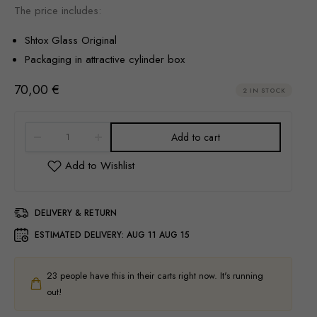
The price includes:
Shtox Glass Original
Packaging in attractive cylinder box
70,00
€
2 IN STOCK
Add to cart
DELIVERY & RETURN
ESTIMATED DELIVERY:
AUG 11 AUG 15
23
people have this in their carts right now. It's running
out!