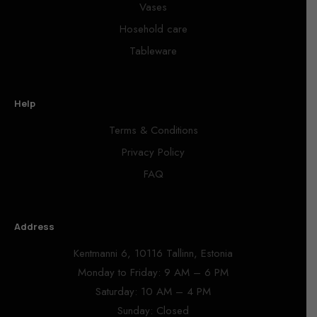
Vases
Hosehold care
Tableware
Help
Terms & Conditions
Privacy Policy
FAQ
Address
Kentmanni 6, 10116 Tallinn, Estonia
Monday to Friday: 9 AM – 6 PM
Saturday: 10 AM – 4 PM
Sunday: Closed