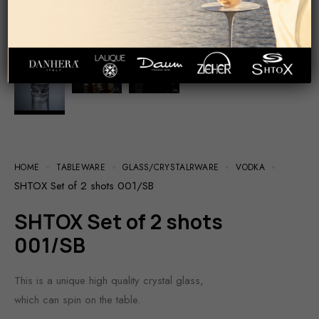
HOME
TABLEWARE
GLASS/СRYSTALRWARE
VODKA
SHTOX Set of 2 shots 001/SB
SHTOX Set of 2 shots
001/SB
This is a unique high quality crystal glass,
which can spin on the table.