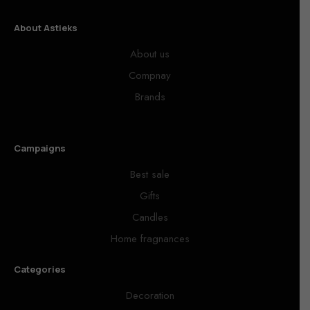
About Astieks
About us
Compnay
Brands
Campaigns
Best sale
Gifts
Candles
Home fragnances
Categories
Decoration