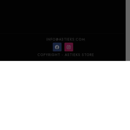
INFO@ASTIEKS.COM
COPYRIGHT - ASTIEKS STORE​
SHTOX Set of 2 shots 001/SB
Add to cart