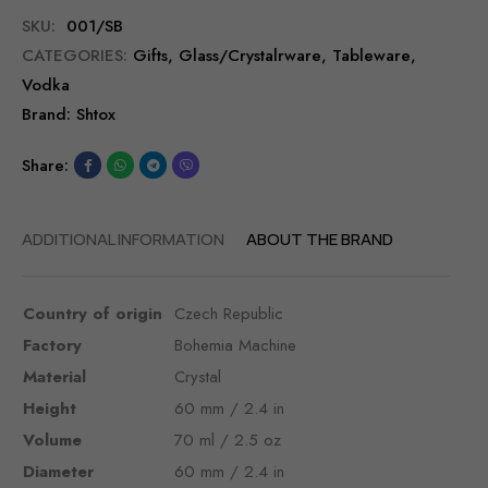
SKU:
001/SB
CATEGORIES:
Gifts
,
Glass/Сrystalrware
,
Tableware
,
Vodka
Brand:
Shtox
Share:
ADDITIONAL INFORMATION
ABOUT THE BRAND
Country of origin
Czech Republic
Factory
Bohemia Machine
Material
Crystal
Height
60 mm / 2.4 in
Volume
70 ml / 2.5 oz
Diameter
60 mm / 2.4 in