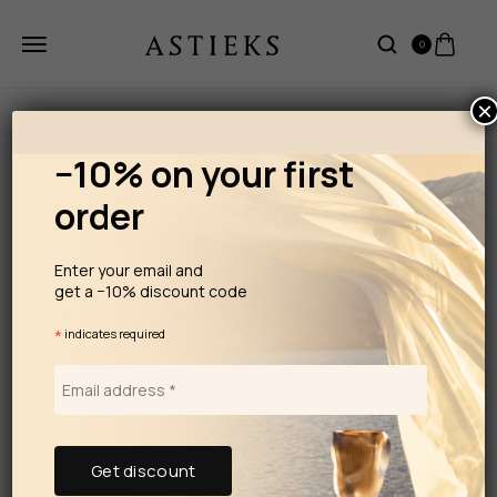
0
×
−10% on your first
order
Enter your email and
get a −10% discount code
*
indicates required