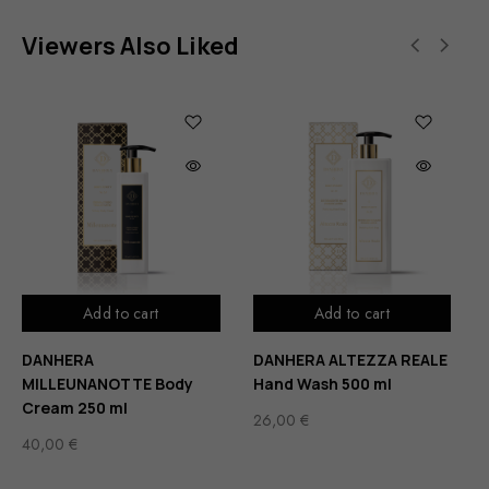
Viewers Also Liked
Add to cart
Add to cart
DANHERA
DANHERA ALTEZZA REALE
MILLEUNANOTTE Body
Hand Wash 500 ml
Cream 250 ml
26,00
€
40,00
€