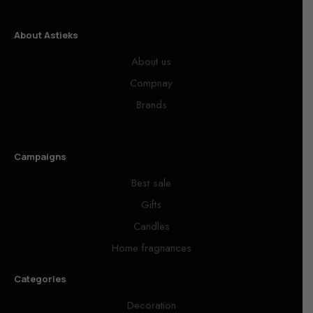
About Astieks
About us
Compnay
Brands
Campaigns
Best sale
Gifts
Candles
Home fragnances
Categories
Decoration