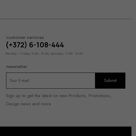
customer services
(+372) 6-108-444
Monday – Friday: 9:00 - 19:00, Saturday: 11:00 - 16:00
newsletter
Sign up to get the latest on new Products, Promotions,
Design news and more