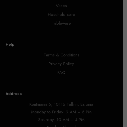
Vases
Hosehold care
Tableware
Help
Terms & Conditions
Privacy Policy
FAQ
Address
Kentmanni 6, 10116 Tallinn, Estonia
Monday to Friday: 9 AM – 6 PM
Saturday: 10 AM – 4 PM