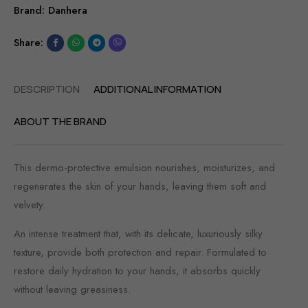
Brand:
Danhera
Share:
DESCRIPTION
ADDITIONAL INFORMATION
ABOUT THE BRAND
This dermo-protective emulsion nourishes, moisturizes, and
regenerates the skin of your hands, leaving them soft and
velvety.
An intense treatment that, with its delicate, luxuriously silky
texture, provide both protection and repair. Formulated to
restore daily hydration to your hands, it absorbs quickly
without leaving greasiness.