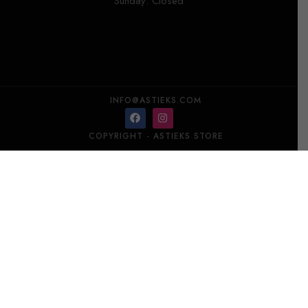
Sunday: Closed
INFO@ASTIEKS.COM
COPYRIGHT - ASTIEKS STORE​
DANHERA MILLEUNANOTTE Hand Cream 100 ml
Add to cart