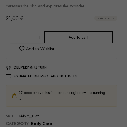
caresses the skin and explores the Wonder.
21,00
€
2 IN STOCK
Add to cart
DELIVERY & RETURN
ESTIMATED DELIVERY:
AUG 10 AUG 14
37
people have this in their carts right now. It's running
out!
SKU:
DANH_025
CATEGORY:
Body Care