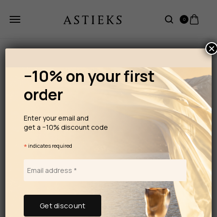
0
×
−10% on your first
order
Enter your email and
get a −10% discount code
*
indicates required