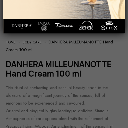
DANHERA MILLEUNANOTTE Hand
HOME
BODY CARE
Cream 100 ml
DANHERA MILLEUNANOTTE
Hand Cream 100 ml
This ritual of enchanting and sensual beauty leads to the
pleasure of a magnificent journey of the senses, full of
emotions to be experienced and savoured.
Oriental and Magical Nights leading to oblivion. Sinuous
Atmospheres of rare spices blend with the refinement of
Precious Indian Woods. An enchantment of the senses that