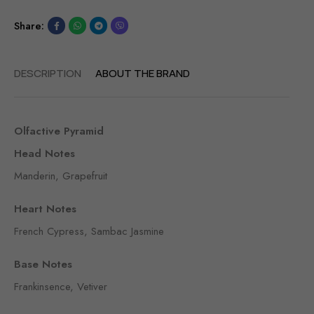
Share:
DESCRIPTION
ABOUT THE BRAND
Olfactive Pyramid
Head Notes
Manderin, Grapefruit
Heart Notes
French Cypress, Sambac Jasmine
Base Notes
Frankinsence, Vetiver