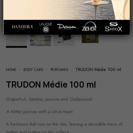
TRUDON Médie 100 ml
HOME
BODY CARE
PERFUMES
TRUDON Médie 100 ml
Grapefruit, Sambac Jasmine and Cedarwood
A blithe journey with a citrus heart.
A freshness that runs on the skin, leaving a desirable trace of
amber and leather on the surface.