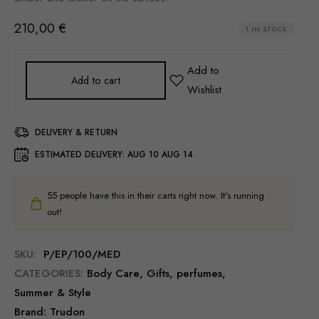
210,00
€
1 IN STOCK
Add to cart
DELIVERY & RETURN
ESTIMATED DELIVERY:
AUG 10 AUG 14
55
people have this in their carts right now. It's running
out!
SKU:
P/EP/100/MED
CATEGORIES:
Body Care
,
Gifts
,
perfumes
,
Summer & Style
Brand:
Trudon