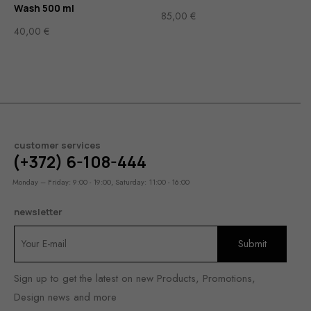
Wash 500 ml
85,00
€
40,00
€
customer services
(+372) 6-108-444
Monday – Friday: 9:00 - 19:00, Saturday: 11:00 - 16:00
newsletter
Sign up to get the latest on new Products, Promotions,
Design news and more