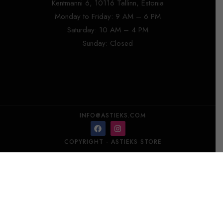
Kentmanni 6, 10116 Tallinn, Estonia
Monday to Friday: 9 AM – 6 PM
Saturday: 10 AM – 4 PM
Sunday: Closed
INFO@ASTIEKS.COM
COPYRIGHT - ASTIEKS STORE​