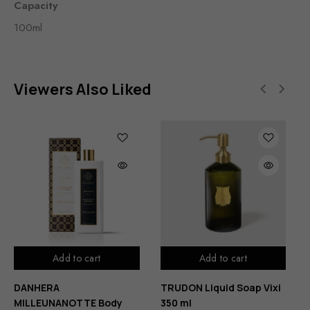
Capacity
100ml
Viewers Also Liked
Add to cart
Add to cart
DANHERA
TRUDON Liquid Soap Vixi
MILLEUNANOTTE Body
350 ml