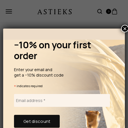
0
×
−10% on your first
order
Enter your email and
get a −10% discount code
*
indicates required