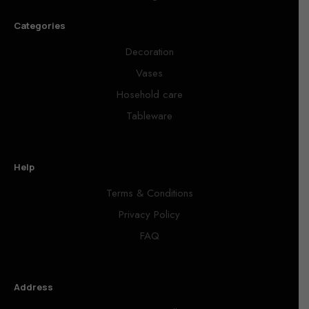
Categories
Decoration
Vases
Hosehold care
Tableware
Help
Terms & Conditions
Privacy Policy
FAQ
Address