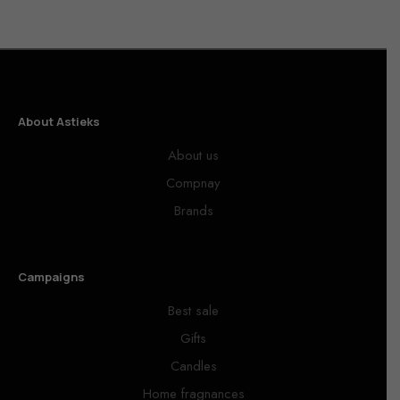
About Astieks
About us
Compnay
Brands
Campaigns
Best sale
Gifts
Candles
Home fragnances