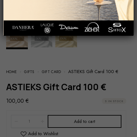
ASTIEKS Gift Card 100 €
HOME
GIFTS
GIFT CARD
ASTIEKS Gift Card 100 €
100,00
€
5 IN STOCK
Add to cart