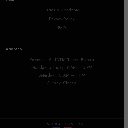
Terms & Conditions
Privacy Policy
FAQ
Address
Kentmanni 6, 10116 Tallinn, Estonia
Monday to Friday: 9 AM – 6 PM
Saturday: 10 AM – 4 PM
Sunday: Closed
INFO@ASTIEKS.COM