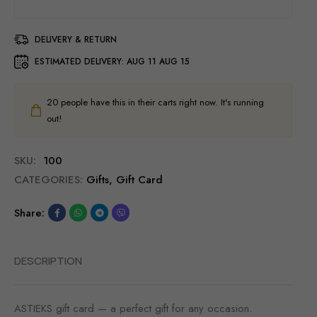
DELIVERY & RETURN
ESTIMATED DELIVERY:
AUG 11 AUG 15
20
people have this in their carts right now. It's running
out!
SKU:
100
CATEGORIES:
Gifts
,
Gift Card
Share:
DESCRIPTION
ASTIEKS gift card — a perfect gift for any occasion.