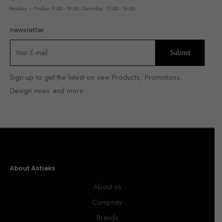
Monday – Friday: 9:00 - 19:00, Saturday: 11:00 - 16:00
newsletter
Sign up to get the latest on new Products, Promotions,
Design news and more
About Astieks
About us
Compnay
Brands