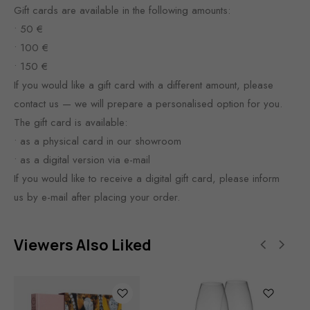
Gift cards are available in the following amounts:
• 50 €
• 100 €
• 150 €
If you would like a gift card with a different amount, please
contact us — we will prepare a personalised option for you.
The gift card is available:
• as a physical card in our showroom
• as a digital version via e-mail
If you would like to receive a digital gift card, please inform
us by e-mail after placing your order.
Viewers Also Liked