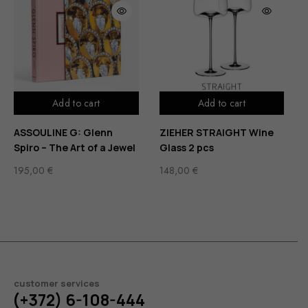
Add to cart
Add to cart
ASSOULINE G: Glenn
ZIEHER STRAIGHT Wine
Spiro – The Art of a Jewel
Glass 2 pcs
195,00
€
148,00
€
customer services
(+372) 6-108-444