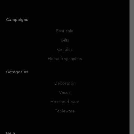
Campaigns
Best sale
Gifts
Candles
Home fragnances
Categories
Decoration
Vases
Hosehold care
Tableware
Help