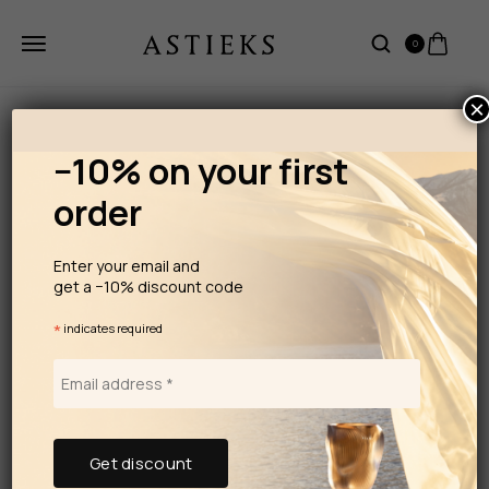
0
×
−10% on your first
order
Enter your email and
get a −10% discount code
*
indicates required