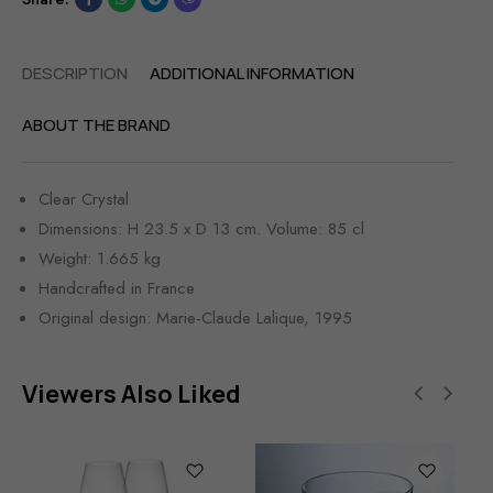
DESCRIPTION
ADDITIONAL INFORMATION
ABOUT THE BRAND
Clear Crystal
Dimensions: H 23.5 x D 13 cm. Volume: 85 cl
Weight: 1.665 kg
Handcrafted in France
Original design: Marie-Claude Lalique, 1995
Viewers Also Liked