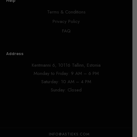
Help
Terms & Conditions
Privacy Policy
FAQ
Address
Kentmanni 6, 10116 Tallinn, Estonia
Monday to Friday: 9 AM – 6 PM
Saturday: 10 AM – 4 PM
Sunday: Closed
INFO@ASTIEKS.COM