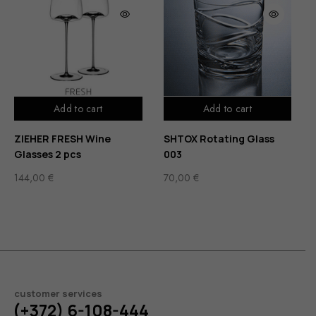
Add to cart
Add to cart
ZIEHER FRESH Wine
SHTOX Rotating Glass
Glasses 2 pcs
003
144,00
€
70,00
€
customer services
(+372) 6-108-444