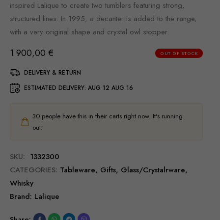
inspired Lalique to create two tumblers featuring strong,
structured lines. In 1995, a decanter is added to the range,
with a very original shape and crystal owl stopper.
1 900,00
€
OUT OF STOCK
DELIVERY & RETURN
ESTIMATED DELIVERY:
AUG 12 AUG 16
30
people have this in their carts right now. It's running
out!
SKU:
1332300
CATEGORIES:
Tableware
,
Gifts
,
Glass/Сrystalrware
,
Whisky
Brand:
Lalique
Share: