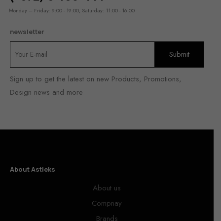
Monday – Friday: 9:00 - 19:00, Saturday: 11:00 - 16:00
newsletter
Sign up to get the latest on new Products, Promotions,
Design news and more
About Astieks
About us
Compnay
Brands