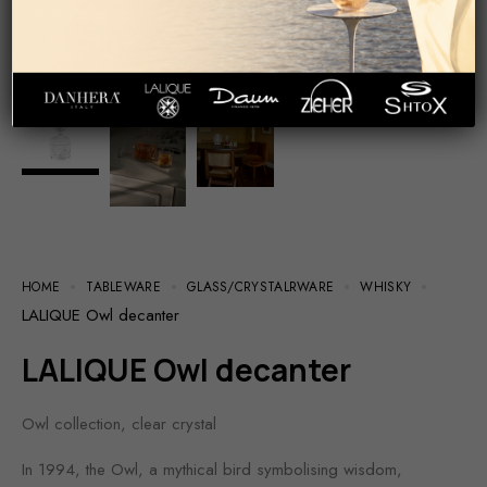
HOME
TABLEWARE
GLASS/СRYSTALRWARE
WHISKY
LALIQUE Owl decanter
LALIQUE Owl decanter
Owl collection, clear crystal
In 1994, the Owl, a mythical bird symbolising wisdom,