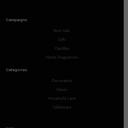
Campaigns
Best sale
Gifts
Candles
Home fragnances
Categories
Decoration
Vases
Hosehold care
Tableware