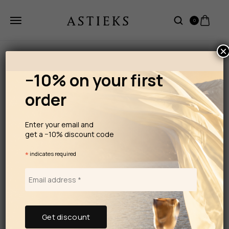
0
×
−10% on your first
order
Enter your email and
get a −10% discount code
*
indicates required