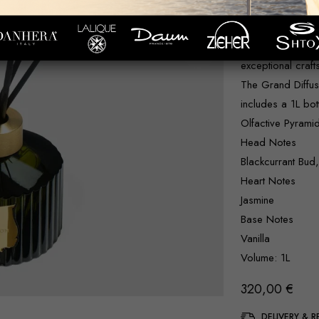
an unparalleled a
Grand Diffuser i
and prestigious 
exceptional craf
The Grand Diffuser
includes a 1L bot
Olfactive Pyrami
Head Notes
Blackcurrant Bud
Heart Notes
Jasmine
Base Notes
Vanilla
Volume: 1L
320,00
€
DELIVERY & 