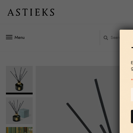
Menu
E