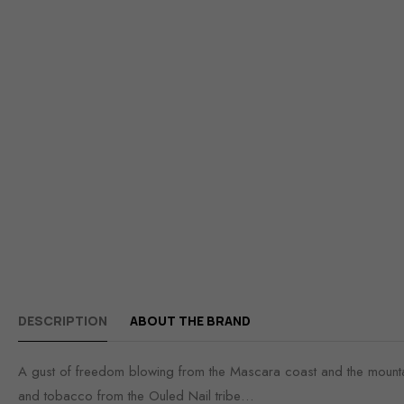
DESCRIPTION
ABOUT THE BRAND
A gust of freedom blowing from the Mascara coast and the mountain
and tobacco from the Ouled Nail tribe…