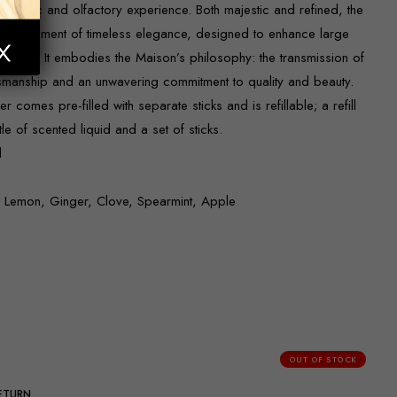
esthetic and olfactory experience. Both majestic and refined, the
s a statement of timeless elegance, designed to enhance large
spaces. It embodies the Maison’s philosophy: the transmission of
tsmanship and an unwavering commitment to quality and beauty.
 comes pre-filled with separate sticks and is refillable; a refill
tle of scented liquid and a set of sticks.
d
, Lemon, Ginger, Clove, Spearmint, Apple
OUT OF STOCK
RETURN