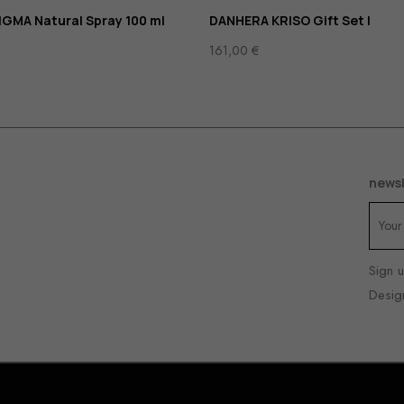
GMA Natural Spray 100 ml
DANHERA KRISO Gift Set I
161,00
€
newsl
Sign u
Desig