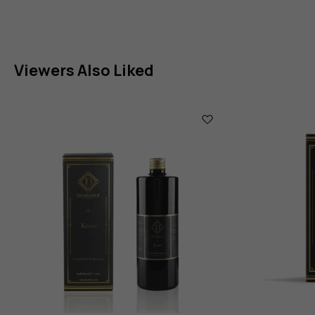
Viewers Also Liked