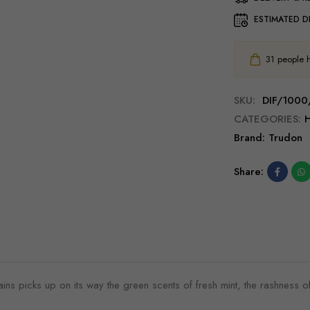
ESTIMATED D
31
people ha
SKU:
DIF/1000
CATEGORIES:
Brand:
Trudon
Share:
s picks up on its way the green scents of fresh mint, the rashness of