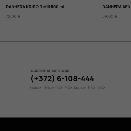
DANHERA KRISO Refill 500 ml
DANHERA AENI
72,00
€
59,00
€
customer services
(+372) 6-108-444
Monday – Friday: 9:00 - 19:00, Saturday: 11:00 - 16:00