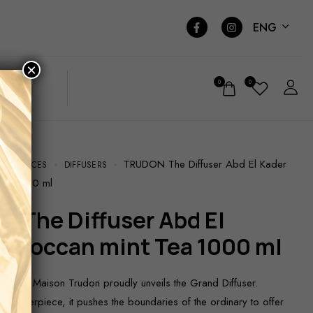
ENG
×
0
0
TRUDON The Diffuser Abd El Kader
RAGRANCES
DIFFUSERS
Tea 1000 ml
Moroccan mint Tea 1000 ml
 2024, Maison Trudon proudly unveils the Grand Diffuser.
d masterpiece, it pushes the boundaries of the ordinary to offer