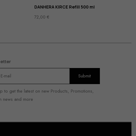
DANHERA KIRCE Refill 500 ml
72,00
€
etter
p to get the latest on new Products, Promotions,
n news and more