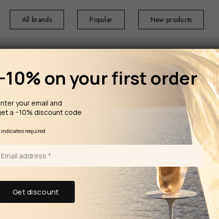
All brands
Popular
New products
−10% on your first order
nter your email and
get a −10% discount code
HOME
HOME F
Moroccan mint 
*
indicates required
TRUDON The Diffuser Abd El
Kader 
In the summer of
Like a handcrafte