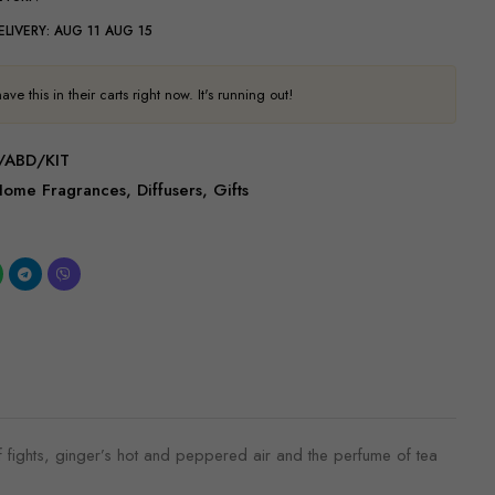
ELIVERY:
AUG 11 AUG 15
ve this in their carts right now. It's running out!
/ABD/KIT
Home Fragrances
,
Diffusers
,
Gifts
 fights, ginger’s hot and peppered air and the perfume of tea