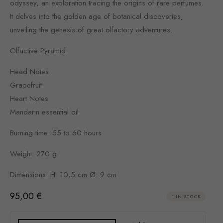
odyssey, an exploration tracing the origins of rare perfumes.
It delves into the golden age of botanical discoveries,
unveiling the genesis of great olfactory adventures.
Olfactive Pyramid:
Head Notes
Grapefruit
Heart Notes
Mandarin essential oil
Burning time: 55 to 60 hours
Weight: 270 g
Dimensions: H: 10,5 cm Ø: 9 cm
95,00
€
1 IN STOCK