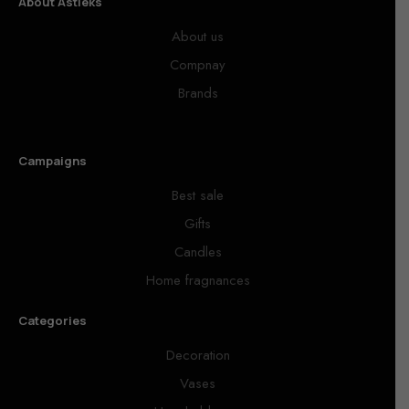
About Astieks
About us
Compnay
Brands
Campaigns
Best sale
Gifts
Candles
Home fragnances
Categories
Decoration
Vases