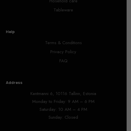
Hosehold care
Tableware
Help
Terms & Conditions
Privacy Policy
FAQ
Address
Kentmanni 6, 10116 Tallinn, Estonia
Monday to Friday: 9 AM – 6 PM
Saturday: 10 AM – 4 PM
Sunday: Closed