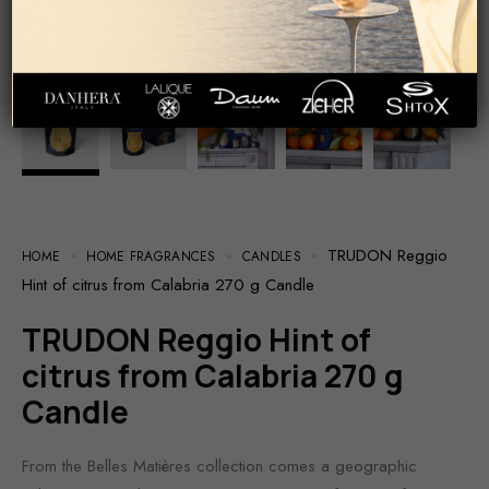
TRUDON Reggio
HOME
HOME FRAGRANCES
CANDLES
Hint of citrus from Calabria 270 g Candle
TRUDON Reggio Hint of
citrus from Calabria 270 g
Candle
From the Belles Matières collection comes a geographic