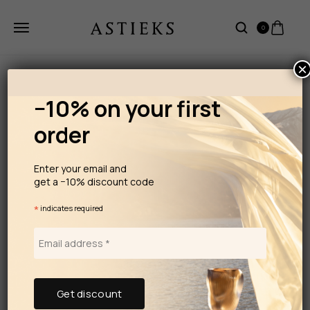
0
×
−10% on your first
order
Enter your email and
get a −10% discount code
*
indicates required