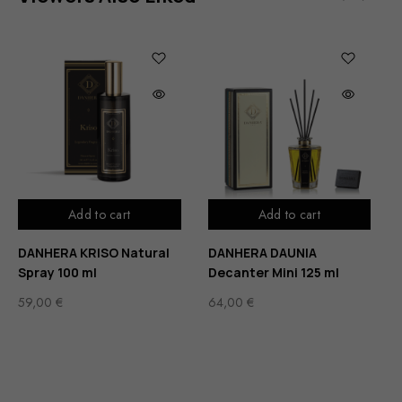
Add to cart
Add to cart
DANHERA KRISO Natural
DANHERA DAUNIA
Spray 100 ml
Decanter Mini 125 ml
59,00
€
64,00
€