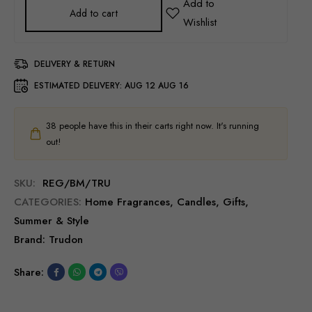
Add to cart
DELIVERY & RETURN
ESTIMATED DELIVERY:
AUG 12 AUG 16
38
people have this in their carts right now. It's running
out!
SKU:
REG/BM/TRU
CATEGORIES:
Home Fragrances
,
Candles
,
Gifts
,
Summer & Style
Brand:
Trudon
Share: