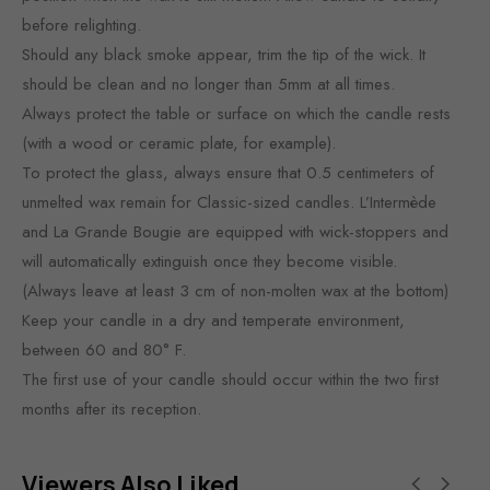
before relighting.
Should any black smoke appear, trim the tip of the wick. It
should be clean and no longer than 5mm at all times.
Always protect the table or surface on which the candle rests
(with a wood or ceramic plate, for example).
To protect the glass, always ensure that 0.5 centimeters of
unmelted wax remain for Classic-sized candles. L’Intermède
and La Grande Bougie are equipped with wick-stoppers and
will automatically extinguish once they become visible.
(Always leave at least 3 cm of non-molten wax at the bottom)
Keep your candle in a dry and temperate environment,
between 60 and 80° F.
The first use of your candle should occur within the two first
months after its reception.
Viewers Also Liked