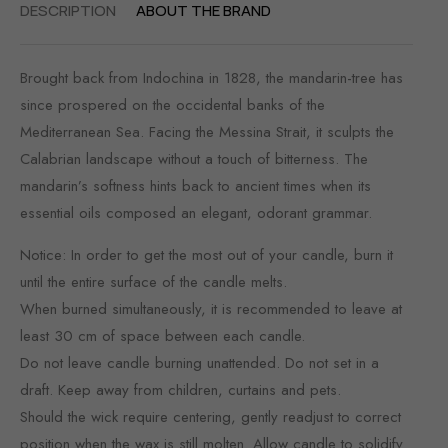
DESCRIPTION
ABOUT THE BRAND
Brought back from Indochina in 1828, the mandarin-tree has
since prospered on the occidental banks of the
Mediterranean Sea. Facing the Messina Strait, it sculpts the
Calabrian landscape without a touch of bitterness. The
mandarin’s softness hints back to ancient times when its
essential oils composed an elegant, odorant grammar.
Notice: In order to get the most out of your candle, burn it
until the entire surface of the candle melts.
When burned simultaneously, it is recommended to leave at
least 30 cm of space between each candle.
Do not leave candle burning unattended. Do not set in a
draft. Keep away from children, curtains and pets.
Should the wick require centering, gently readjust to correct
position when the wax is still molten. Allow candle to solidify