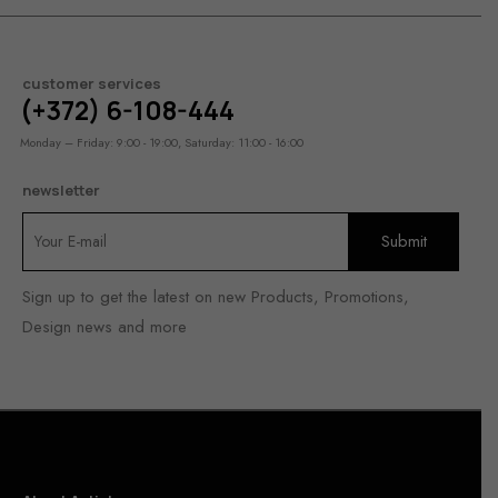
customer services
(+372) 6-108-444
Monday – Friday: 9:00 - 19:00, Saturday: 11:00 - 16:00
newsletter
Sign up to get the latest on new Products, Promotions,
Design news and more