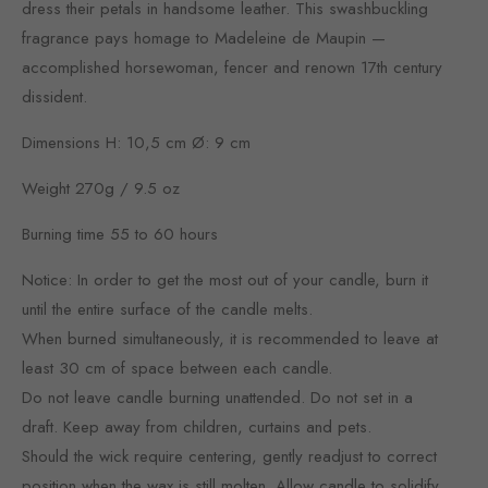
dress their petals in handsome leather. This swashbuckling
fragrance pays homage to Madeleine de Maupin —
accomplished horsewoman, fencer and renown 17th century
dissident.
Dimensions H: 10,5 cm Ø: 9 cm
Weight 270g / 9.5 oz
Burning time 55 to 60 hours
Notice: In order to get the most out of your candle, burn it
until the entire surface of the candle melts.
When burned simultaneously, it is recommended to leave at
least 30 cm of space between each candle.
Do not leave candle burning unattended. Do not set in a
draft. Keep away from children, curtains and pets.
Should the wick require centering, gently readjust to correct
position when the wax is still molten. Allow candle to solidify