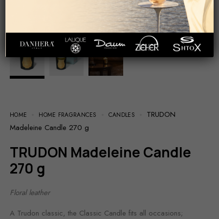
TRUDON
HOME
HOME FRAGRANCES
CANDLES
Madeleine Candle 270 g
TRUDON Madeleine Candle
270 g
Floral leather
A Trudon classic, the Classic Candle fits all occasions;