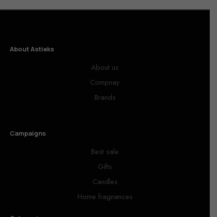
About Astieks
About us
Compnay
Brands
Campaigns
Best sale
Gifts
Candles
Home fragnances