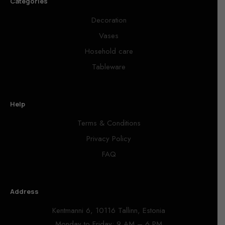
Categories
Decoration
Vases
Hosehold care
Tableware
Help
Terms & Conditions
Privacy Policy
FAQ
Address
Kentmanni 6, 10116 Tallinn, Estonia
Monday to Friday: 9 AM – 6 PM