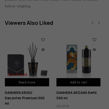
before relighting.
Viewers Also Liked
Out of stock
Read more
Add to cart
DANHERA KRISO
DANHERA ARZANÀ Refill
Decanter Premium 500
500 ml
ml
65,00
€