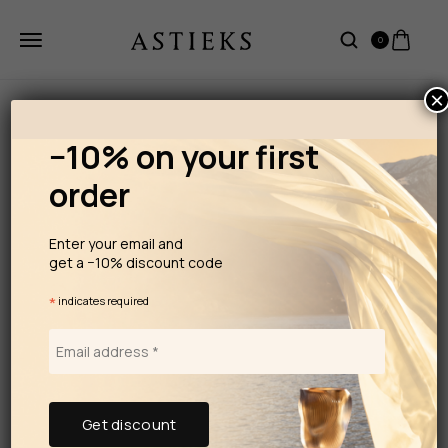
0
×
−10% on your first
order
Enter your email and
get a −10% discount code
*
indicates required