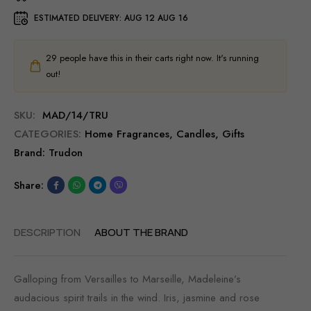
ESTIMATED DELIVERY:
AUG 12 AUG 16
29
people have this in their carts right now. It's running
out!
SKU:
MAD/14/TRU
CATEGORIES:
Home Fragrances
,
Candles
,
Gifts
Brand:
Trudon
Share:
DESCRIPTION
ABOUT THE BRAND
Galloping from Versailles to Marseille, Madeleine’s
audacious spirit trails in the wind. Iris, jasmine and rose