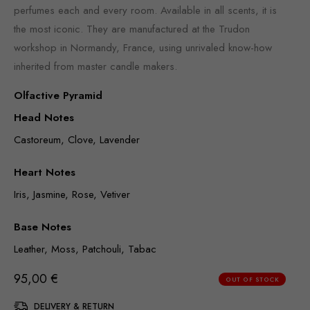
perfumes each and every room. Available in all scents, it is
the most iconic. They are manufactured at the Trudon
workshop in Normandy, France, using unrivaled know-how
inherited from master candle makers.
Olfactive Pyramid
Head Notes
Castoreum, Clove, Lavender
Heart Notes
Iris, Jasmine, Rose, Vetiver
Base Notes
Leather, Moss, Patchouli, Tabac
95,00
€
OUT OF STOCK
DELIVERY & RETURN