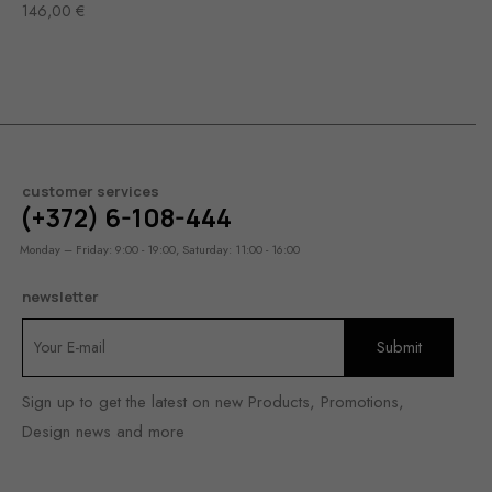
146,00
€
customer services
(+372) 6-108-444
Monday – Friday: 9:00 - 19:00, Saturday: 11:00 - 16:00
newsletter
Sign up to get the latest on new Products, Promotions,
Design news and more