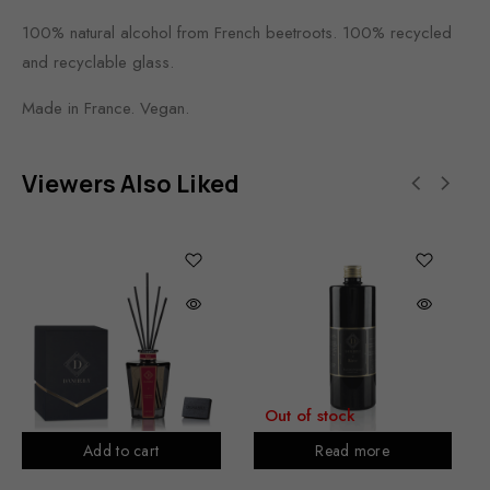
100% natural alcohol from French beetroots. 100% recycled
and recyclable glass.
Made in France. Vegan.
Viewers Also Liked
Out of stock
Add to cart
Read more