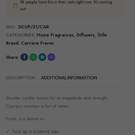
38
people have this in their carts right now. It's running
out!
SKU:
DCUP/21/CAR
CATEGORIES:
Home Fragrances
,
Diffusers
,
Gifts
Brand:
Carriere Freres
Share:
DESCRIPTION
ADDITIONAL INFORMATION
Slender conifer known for its magnitude and strength;
Cypress conveys a hint of winter.
Fresh, it is known to:
✓ Tone up in a natural way.