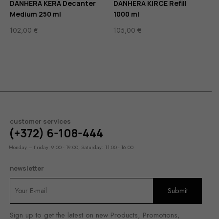
DANHERA KERA Decanter
DANHERA KIRCE Refill
Medium 250 ml
1000 ml
102,00
€
105,00
€
customer services
(+372) 6-108-444
Monday – Friday: 9:00 - 19:00, Saturday: 11:00 - 16:00
newsletter
Sign up to get the latest on new Products, Promotions,