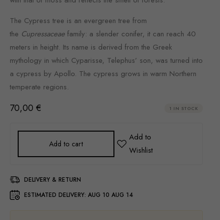
The Cypress tree is an evergreen tree from
the
Cupressaceae
family: a slender conifer, it can reach 40
meters in height. Its name is derived from the Greek
mythology in which Cyparisse, Telephus’ son, was turned into
a cypress by Apollo. The cypress grows in warm Northern
temperate regions.
70,00
€
1 IN STOCK
Add to cart
DELIVERY & RETURN
ESTIMATED DELIVERY:
AUG 10 AUG 14