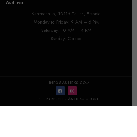
Address
Kentmanni 6, 10116 Tallinn, Estonia
Monday to Friday: 9 AM – 6 PM
Saturday: 10 AM – 4 PM
Sunday: Closed
INFO@ASTIEKS.COM
COPYRIGHT - ASTIEKS STORE​