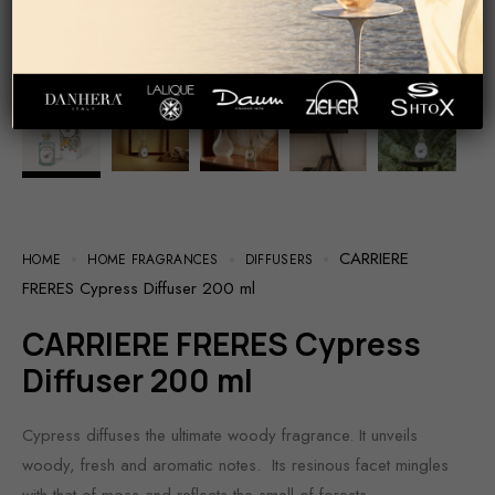
CARRIERE
HOME
HOME FRAGRANCES
DIFFUSERS
FRERES Cypress Diffuser 200 ml
CARRIERE FRERES Cypress
Diffuser 200 ml
Cypress diffuses the ultimate woody fragrance. It unveils
woody, fresh and aromatic notes. Its resinous facet mingles
with that of moss and reflects the smell of forests.