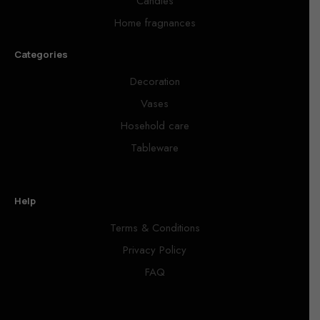
Candles
Home fragnances
Categories
Decoration
Vases
Hosehold care
Tableware
Help
Terms & Conditions
Privacy Policy
FAQ