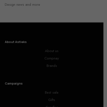
Design news and more
About Astieks
About us
Compnay
Brands
Campaigns
Best sale
Gifts