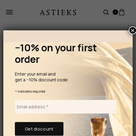
0
×
−10% on your first
order
Enter your email and
get a −10% discount code
*
indicates required