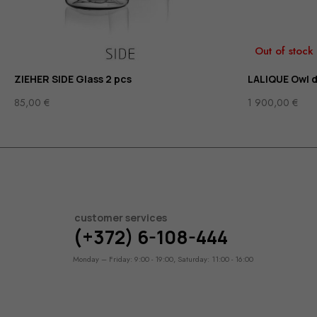
Out of stock
ZIEHER SIDE Glass 2 pcs
LALIQUE Owl 
85,00
€
1 900,00
€
customer services
(+372) 6-108-444
Monday – Friday: 9:00 - 19:00, Saturday: 11:00 - 16:00