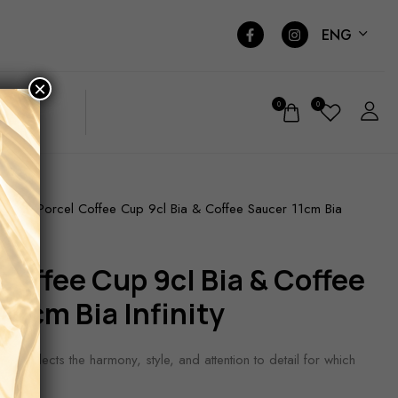
ENG
×
0
0
Porcel Coffee Cup 9cl Bia & Coffee Saucer 11cm Bia
ARE
11cm Bia Infinity
ction reflects the harmony, style, and attention to detail for which
ed.