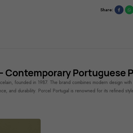
Share:
 Contemporary Portuguese P
rcelain, founded in 1987. The brand combines modern design with tr
ance, and durability. Porcel Portugal is renowned for its refined sty