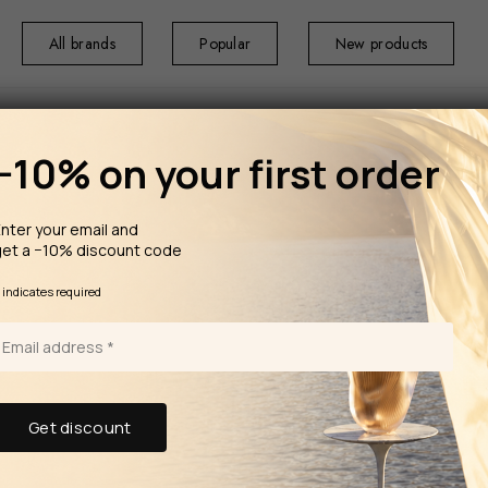
All brands
Popular
New products
−10% on your first order
nter your email and
get a −10% discount code
HOME
TABLEW
Infinity
*
indicates required
Porcel Coffee Cup 9cl Bia & Coffee
Saucer 
The Infinity colle
Porcel is renown