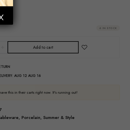
cl
6 IN STOCK
Add to cart
RETURN
ELIVERY:
AUG 12 AUG 16
ve this in their carts right now. It's running out!
7
ableware
,
Porcelain
,
Summer & Style