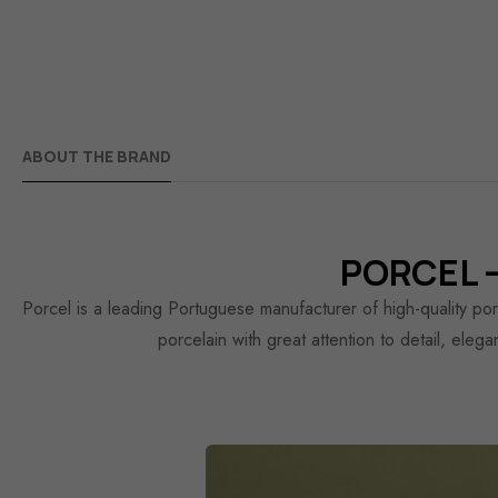
ABOUT THE BRAND
PORCEL —
Porcel is a leading Portuguese manufacturer of high-quality po
porcelain with great attention to detail, eleg