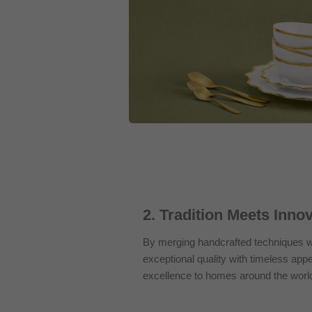
2. Tradition Meets Inno
By merging handcrafted techniques wi
exceptional quality with timeless appe
excellence to homes around the worl