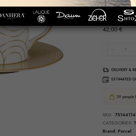
Ø 6cm; h 6cm; 9
Ø 11cm; h 2cm
42,00
€
DELIVERY & 
ESTIMATED D
39
people ha
SKU:
75144114
CATEGORIES:
T
Brand:
Porcel