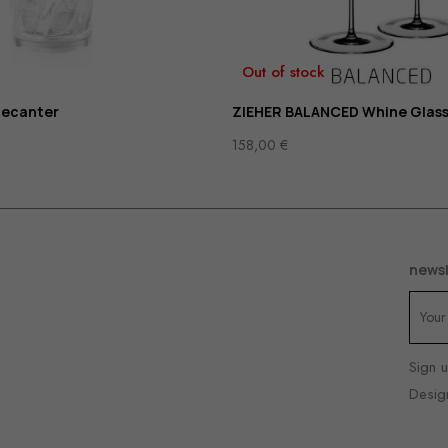
Out of stock
decanter
ZIEHER BALANCED Whine Glass
158,00
€
newsl
Sign u
Desig