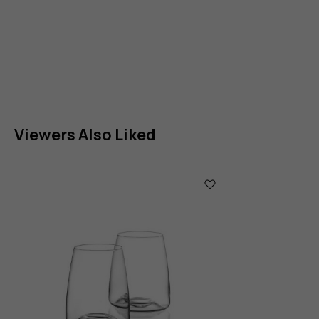
Viewers Also Liked