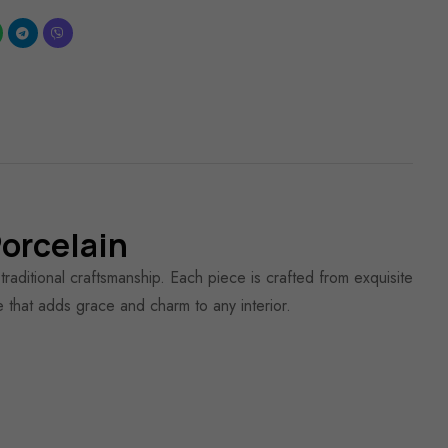
orcelain
aditional craftsmanship. Each piece is crafted from exquisite
le that adds grace and charm to any interior.