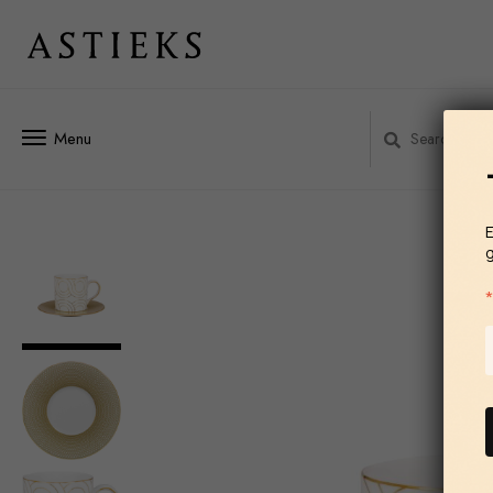
Menu
E