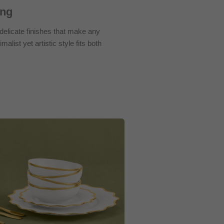
ing
elicate finishes that make any
malist yet artistic style fits both