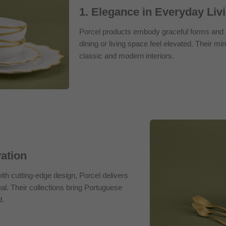
1. Elegance in Everyday Liv
Porcel products embody graceful forms and d
dining or living space feel elevated. Their mini
classic and modern interiors.
vation
th cutting-edge design, Porcel delivers
al. Their collections bring Portuguese
d.