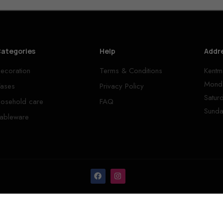
ategories
Help
Addr
ecoration
Terms & Conditions
Kentm
Monda
ases
Privacy Policy
Satur
osehold care
FAQ
Sunda
ableware