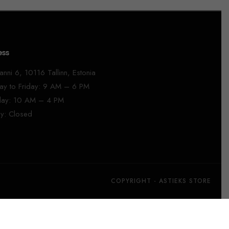
ess
anni 6, 10116 Tallinn, Estonia
y to Friday: 9 AM – 6 PM
day: 10 AM – 4 PM
y: Closed
COPYRIGHT - ASTIEKS STORE​