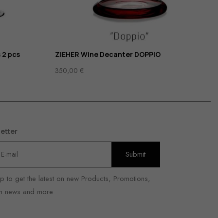
 2 pcs
ZIEHER Wine Decanter DOPPIO
350,00
€
etter
p to get the latest on new Products, Promotions,
n news and more