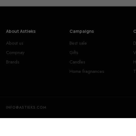
About Astieks
Campaigns
C
About us
Best sale
D
Compnay
Gifts
V
Brands
Candles
H
Home fragnances
T
INFO@ASTIEKS.COM