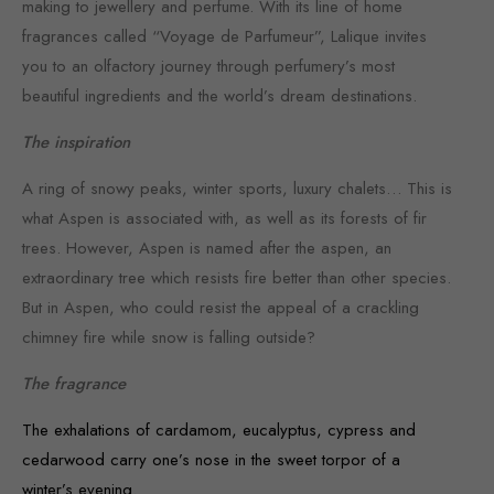
making to jewellery and perfume. With its line of home
fragrances called “Voyage de Parfumeur”, Lalique invites
you to an olfactory journey through perfumery’s most
beautiful ingredients and the world’s dream destinations.
The inspiration
A ring of snowy peaks, winter sports, luxury chalets… This is
what Aspen is associated with, as well as its forests of fir
trees. However, Aspen is named after the aspen, an
extraordinary tree which resists fire better than other species.
But in Aspen, who could resist the appeal of a crackling
chimney fire while snow is falling outside?
The fragrance
The exhalations of cardamom, eucalyptus, cypress and
cedarwood carry one’s nose in the sweet torpor of a
winter’s evening.