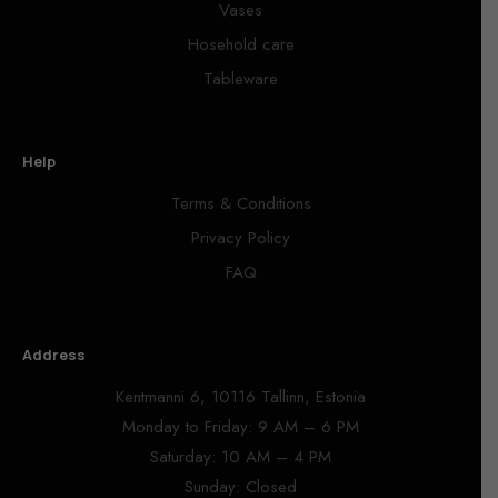
Vases
Hosehold care
Tableware
Help
Terms & Conditions
Privacy Policy
FAQ
Address
Kentmanni 6, 10116 Tallinn, Estonia
Monday to Friday: 9 AM – 6 PM
Saturday: 10 AM – 4 PM
Sunday: Closed