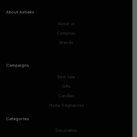
About Astieks
About us
Compnay
Brands
Campaigns
Best sale
Gifts
Candles
Home fragnances
Categories
Decoration