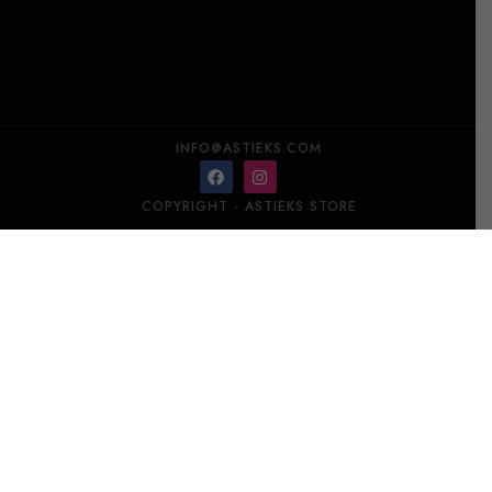
INFO@ASTIEKS.COM
COPYRIGHT - ASTIEKS STORE​
LALIQUE Poplar, Aspen – United States, Room Spray 100 ml
Add to cart