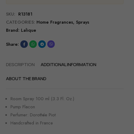
SKU:
R13181
CATEGORIES:
Home Fragrances
,
Sprays
Brand:
Lalique
Share:
DESCRIPTION
ADDITIONAL INFORMATION
ABOUT THE BRAND
Room Spray 100 ml (3.3 Fl. Oz.)
Pump Flacon
Perfumer: Dorothée Piot
Handcrafted in France