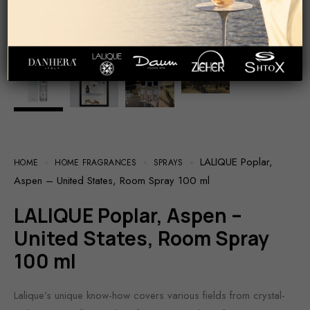
LALIQUE Poplar,
HOME
HOME FRAGRANCES
SPRAYS
Aspen – United States, Room Spray 100 ml
LALIQUE Poplar, Aspen –
United States, Room Spray
100 ml
Lalique’s unique know-how covers various fields from crystal-