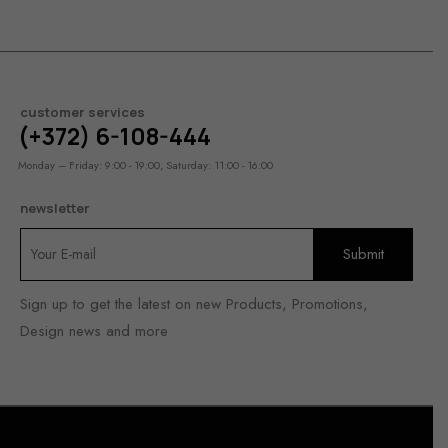
customer services
(+372) 6-108-444
Monday – Friday: 9:00 - 19:00, Saturday: 11:00 - 16:00
newsletter
Sign up to get the latest on new Products, Promotions,
Design news and more