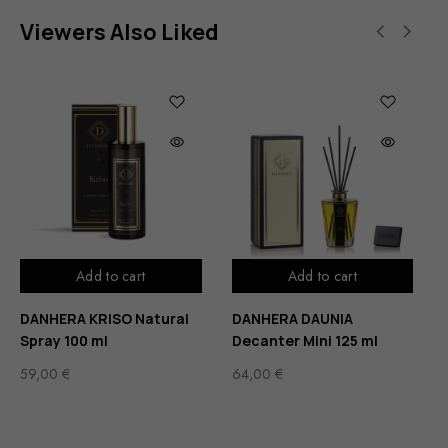
Viewers Also Liked
Add to cart
Add to cart
DANHERA KRISO Natural
DANHERA DAUNIA
Spray 100 ml
Decanter Mini 125 ml
59,00
€
64,00
€