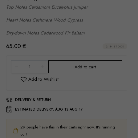
Top Notes
Cardamom Eucalyptus Juniper
Heart Notes
Cashmere Wood Cypress
Dry-down Notes
Cedarwood Fir Balsam
65,00
€
2 IN STOCK
Add to cart
DELIVERY & RETURN
ESTIMATED DELIVERY:
AUG 13 AUG 17
29
people have this in their carts right now. It's running
out!