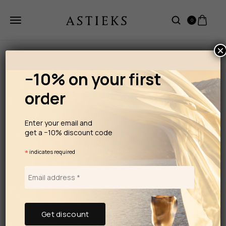
0
×
−10% on your first
order
Enter your email and
get a −10% discount code
*
indicates required