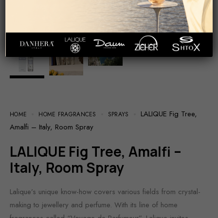
LALIQUE Fig Tree,
HOME
HOME FRAGRANCES
SPRAYS
Amalfi – Italy, Room Spray
LALIQUE Fig Tree, Amalfi –
Italy, Room Spray
Lalique’s unique know-how covers various fields from crystal-
making to jewellery and perfume. With its line of home
fragrances called “Voyage de Parfumeur”, Lalique invites