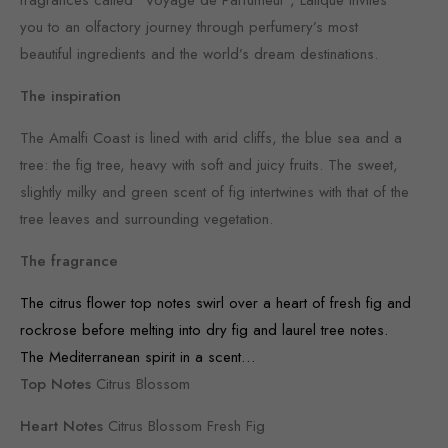
you to an olfactory journey through perfumery’s most
beautiful ingredients and the world’s dream destinations.
The inspiration
The Amalfi Coast is lined with arid cliffs, the blue sea and a
tree: the fig tree, heavy with soft and juicy fruits. The sweet,
slightly milky and green scent of fig intertwines with that of the
tree leaves and surrounding vegetation.
The fragrance
The citrus flower top notes swirl over a heart of fresh fig and
rockrose before melting into dry fig and laurel tree notes.
The Mediterranean spirit in a scent…
Top Notes
Citrus Blossom
Heart Notes
Citrus Blossom Fresh Fig