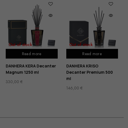
Out of stock
Out of stock
Read more
Read more
DANHERA KERA Decanter
DANHERA KRISO
Magnum 1250 ml
Decanter Premium 500
ml
330,00
€
146,00
€