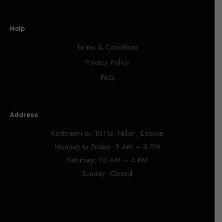
Help
Terms & Conditions
Privacy Policy
FAQ
Address
Kentmanni 6, 10116 Tallinn, Estonia
Monday to Friday: 9 AM – 6 PM
Saturday: 10 AM – 4 PM
Sunday: Closed