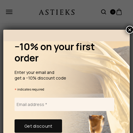
0
×
−10% on your first
order
Enter your email and
get a −10% discount code
*
indicates required