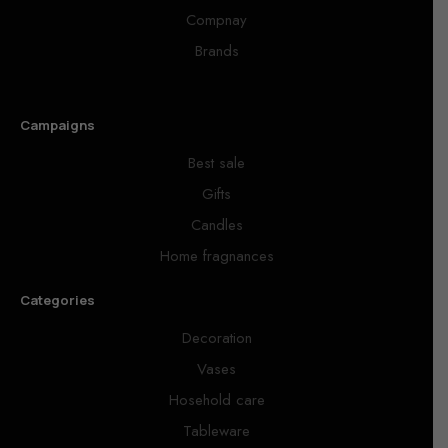
Compnay
Brands
Campaigns
Best sale
Gifts
Candles
Home fragnances
Categories
Decoration
Vases
Hosehold care
Tableware