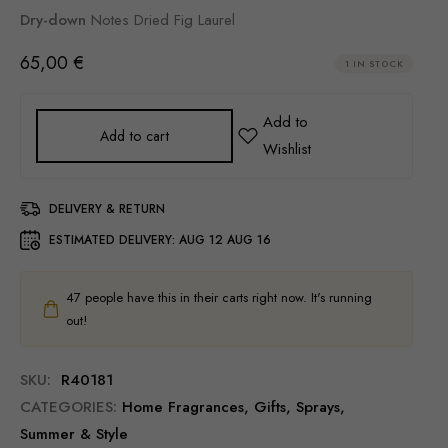
Dry-down
Notes Dried Fig Laurel
65,00
€
1 IN STOCK
Add to cart
DELIVERY & RETURN
ESTIMATED DELIVERY:
AUG 12 AUG 16
47
people have this in their carts right now. It's running
out!
SKU:
R40181
CATEGORIES:
Home Fragrances
,
Gifts
,
Sprays
,
Summer & Style