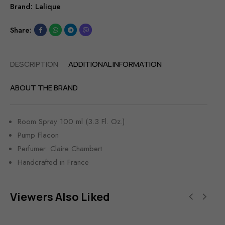
Brand:
Lalique
Share:
DESCRIPTION
ADDITIONAL INFORMATION
ABOUT THE BRAND
Room Spray 100 ml (3.3 Fl. Oz.)
Pump Flacon
Perfumer: Claire Chambert
Handcrafted in France
Viewers Also Liked