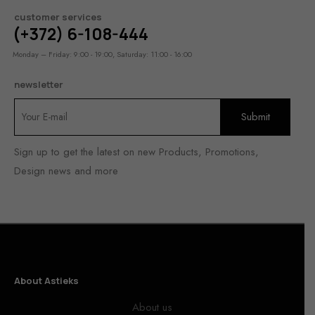
customer services
(+372) 6-108-444
Monday – Friday: 9:00 - 19:00, Saturday: 11:00 - 16:00
newsletter
Sign up to get the latest on new Products, Promotions,
Design news and more
About Astieks
About us