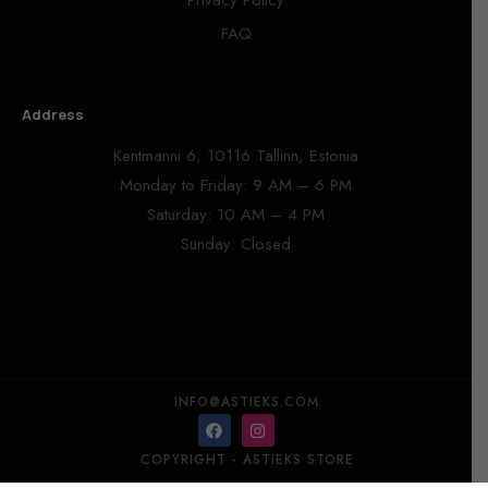
Privacy Policy
FAQ
Address
Kentmanni 6, 10116 Tallinn, Estonia
Monday to Friday: 9 AM – 6 PM
Saturday: 10 AM – 4 PM
Sunday: Closed
INFO@ASTIEKS.COM
COPYRIGHT - ASTIEKS STORE​