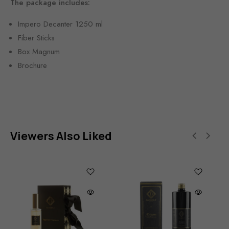
The package includes:
Impero Decanter 1250 ml
Fiber Sticks
Box Magnum
Brochure
Viewers Also Liked