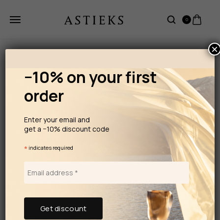
0
×
−10% on your first
order
Enter your email and
get a −10% discount code
*
indicates required