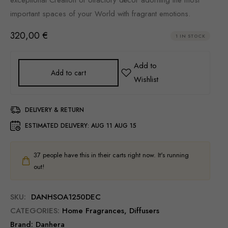
important spaces of your World with fragrant emotions.
320,00
€
1 IN STOCK
Add to cart
DELIVERY & RETURN
ESTIMATED DELIVERY:
AUG 11 AUG 15
37
people have this in their carts right now. It's running
out!
SKU:
DANHSOA1250DEC
CATEGORIES:
Home Fragrances
,
Diffusers
Brand:
Danhera