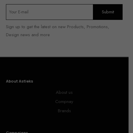
Sign up to get the latest on new Products, Promotions,
Design news and more
About Astieks
About us
Compnay
Brands
Campaigns