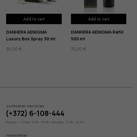
Add to cart
Add to cart
DANHERA AENIGMA
DANHERA AENIGMA Refill
Luxury Box Spray 30 ml
500 ml
25,00
€
72,00
€
customer services
(+372) 6-108-444
Monday – Friday: 9:00 - 19:00, Saturday: 11:00 - 16:00
newsletter