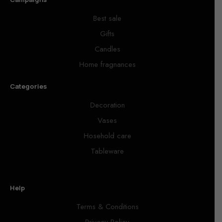
Best sale
Gifts
Candles
Home fragnances
Categories
Decoration
Vases
Hosehold care
Tableware
Help
Terms & Conditions