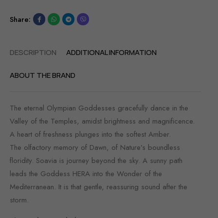
Share:
DESCRIPTION
ADDITIONAL INFORMATION
ABOUT THE BRAND
The eternal Olympian Goddesses gracefully dance in the
Valley of the Temples, amidst brightness and magnificence.
A heart of freshness plunges into the softest Amber.
The olfactory memory of Dawn, of Nature’s boundless
floridity. Soavia is journey beyond the sky. A sunny path
leads the Goddess HERA into the Wonder of the
Mediterranean. It is that gentle, reassuring sound after the
storm.