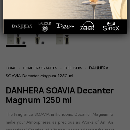
DANHERA
HOME
HOME FRAGRANCES
DIFFUSERS
SOAVIA Decanter Magnum 1250 ml
DANHERA SOAVIA Decanter
Magnum 1250 ml
The Fragrance SOAVIA in the iconic Decanter Magnum to
make your Atmospheres as precious as Works of Art. An
exceptional Creation of olfactory décor adorning the most