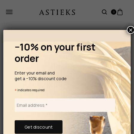
0
×
−10% on your first
order
Enter your email and
get a −10% discount code
*
indicates required