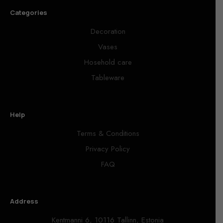
Categories
Decoration
Vases
Hosehold care
Tableware
Help
Terms & Conditions
Privacy Policy
FAQ
Address
Kentmanni 6, 10116 Tallinn, Estonia