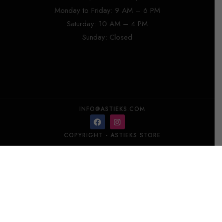
Monday to Friday: 9 AM – 6 PM
Saturday: 10 AM – 4 PM
Sunday: Closed
INFO@ASTIEKS.COM
COPYRIGHT - ASTIEKS STORE​
DANHERA NIMFA Decanter Mini 125 ml