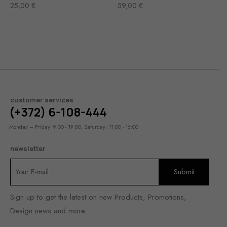
25,00
€
59,00
€
customer services
(+372) 6-108-444
Monday – Friday: 9:00 - 19:00, Saturday: 11:00 - 16:00
newsletter
Sign up to get the latest on new Products, Promotions,
Design news and more