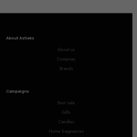
About Astieks
About us
Compnay
Brands
Campaigns
Best sale
Gifts
Candles
Home fragnances