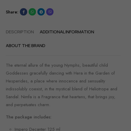
Share:
DESCRIPTION
ADDITIONAL INFORMATION
ABOUT THE BRAND
The eternal allure of the young Nymphs, beautiful child
Goddesses gracefully dancing with Hera in the Garden of
Hesperides, a place where innocence and sensuality
indissolubly coexist, in the mystical blend of Heliotrope and
Sandal. Nimfa is a Fragrance that heartens, that brings joy,
and perpetuates charm.
The package includes:
Impero Decanter 125 ml