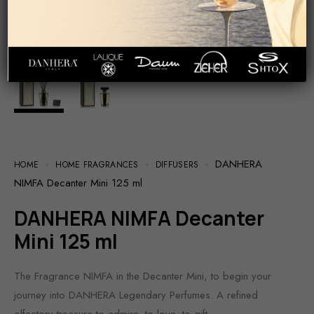
DANHERA
HOME
HOME FRAGRANCES
DIFFUSERS
NIMFA Decanter Mini 125 ml
DANHERA NIMFA Decanter
Mini 125 ml
The Fragrance NIMFA in the Decanter Mini, to begin your
journey into DANHERA Legendary Perfumes. A refined
olfactory treasure to admire, to love, to gift.