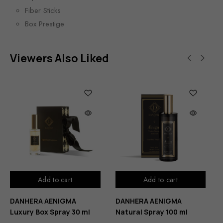
Fiber Sticks
Box Prestige
Viewers Also Liked
Add to cart
Add to cart
DANHERA AENIGMA
DANHERA AENIGMA
Luxury Box Spray 30 ml
Natural Spray 100 ml