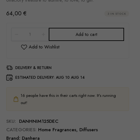
64,00
€
3 IN STOCK
Add to cart
DELIVERY & RETURN
ESTIMATED DELIVERY:
AUG 10 AUG 14
16
people have this in their carts right now. It's running
out!
SKU:
DANHNIM125DEC
CATEGORIES:
Home Fragrances
,
Diffusers
Brand:
Danhera