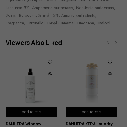
Less than 5%: Amphoteric surfactants, Non-ionic surfactants,
Soap. Between 5% and 15%: Anionic surfactants,
Fragrance, Citronellol, Hexyl Cinnamal, Limonene, Linalool
Viewers Also Liked
Add to cart
Add to cart
DANHERA Window
DANHERA KERA Laundry