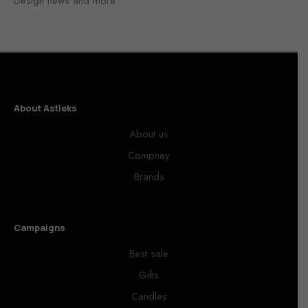
Design news and more
About Astieks
About us
Compnay
Brands
Campaigns
Best sale
Gifts
Candles