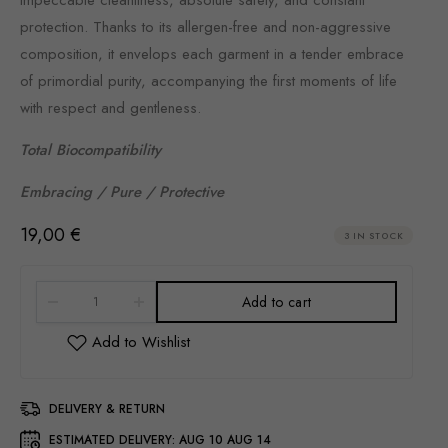
protection. Thanks to its allergen-free and non-aggressive
composition, it envelops each garment in a tender embrace
of primordial purity, accompanying the first moments of life
with respect and gentleness.
Total Biocompatibility
Embracing / Pure / Protective
19,00
€
3 IN STOCK
Add to cart
DELIVERY & RETURN
ESTIMATED DELIVERY:
AUG 10 AUG 14