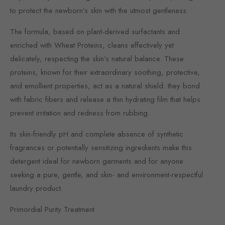
to protect the newborn’s skin with the utmost gentleness.
The formula, based on plant-derived surfactants and
enriched with Wheat Proteins, cleans effectively yet
delicately, respecting the skin’s natural balance. These
proteins, known for their extraordinary soothing, protective,
and emollient properties, act as a natural shield: they bond
with fabric fibers and release a thin hydrating film that helps
prevent irritation and redness from rubbing.
Its skin-friendly pH and complete absence of synthetic
fragrances or potentially sensitizing ingredients make this
detergent ideal for newborn garments and for anyone
seeking a pure, gentle, and skin- and environment-respectful
laundry product.
Primordial Purity Treatment