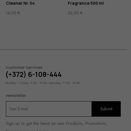
Cleaner Nr. 54
Fragrance 500 ml
14,00
€
32,00
€
customer services
(+372) 6-108-444
Monday – Friday: 9:00 - 19:00, Saturday: 11:00 - 16:00
newsletter
Sign up to get the latest on new Products, Promotions,