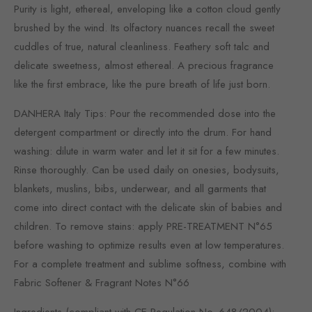
Purity is light, ethereal, enveloping like a cotton cloud gently
brushed by the wind. Its olfactory nuances recall the sweet
cuddles of true, natural cleanliness. Feathery soft talc and
delicate sweetness, almost ethereal. A precious fragrance
like the first embrace, like the pure breath of life just born.
DANHERA Italy Tips: Pour the recommended dose into the
detergent compartment or directly into the drum. For hand
washing: dilute in warm water and let it sit for a few minutes.
Rinse thoroughly. Can be used daily on onesies, bodysuits,
blankets, muslins, bibs, underwear, and all garments that
come into direct contact with the delicate skin of babies and
children. To remove stains: apply PRE-TREATMENT N°65
before washing to optimize results even at low temperatures.
For a complete treatment and sublime softness, combine with
Fabric Softener & Fragrant Notes N°66
Ingredients (compliant with CE Regulation No. 648/2004):