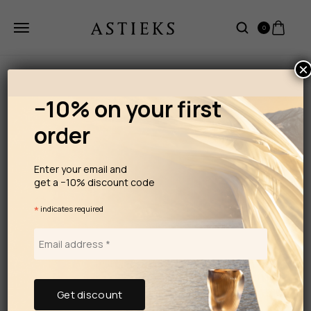
0
×
−10% on your first
order
Enter your email and
get a −10% discount code
*
indicates required