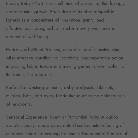
Bucato Baby N°63 is a small ritual of protection that lovingly
accompanies growth. Each drop of its skin-compatible
formula is a concentrate of innovation, purity, and
effectiveness, designed to transform every wash into a
moment of well-being.
Hydrolyzed Wheat Proteins, natural allies of sensitive skin,
offer effective conditioning, soothing, and reparative action,
improving fabric texture and making garments even softer to
the touch, like a caress.
Perfect for washing onesies, baby bodysuits, blankets,
muslins, bibs, and every fabric that touches the delicate skin
of newborns.
Sensorial Experience: Scent of Primordial Purity. A call to
absolute purity, where every note dissolves into a feeling of
uncontaminated, reassuring freshness.The scent of Primordial