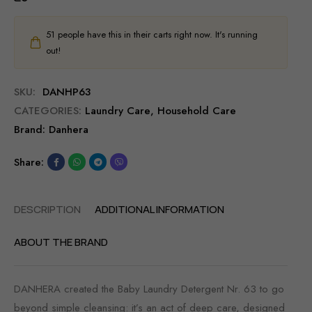
51
people have this in their carts right now. It's running
out!
SKU:
DANHP63
CATEGORIES:
Laundry Care
,
Household Care
Brand:
Danhera
Share:
DESCRIPTION
ADDITIONAL INFORMATION
ABOUT THE BRAND
DANHERA created the Baby Laundry Detergent Nr. 63 to go
beyond simple cleansing: it’s an act of deep care, designed