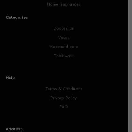
Home fragnances
Categories
Decoration
Vases
Hosehold care
Tableware
Help
Terms & Conditions
Privacy Policy
FAQ
Address