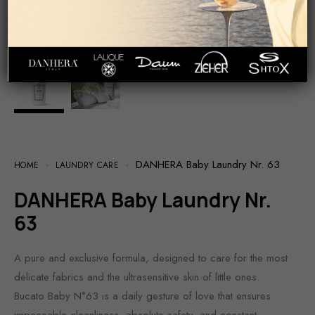
DANHERA Baby Laundry Nr. 63
HOME
LAUNDRY CARE
DANHERA Baby Laundry Nr.
63
A pure and exclusive formula, designed to care for the most
delicate fabrics and the ultrasensitive skin of little ones.
Bucato Baby N°63 is a daily gesture of love that ensures
impeccable cleanliness, absolute safety, and constant