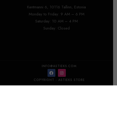
Kentmanni 6, 10116 Tallinn, Estonia
Monday to Friday: 9 AM – 6 PM
Saturday: 10 AM – 4 PM
Sunday: Closed
INFO@ASTIEKS.COM
COPYRIGHT - ASTIEKS STORE​